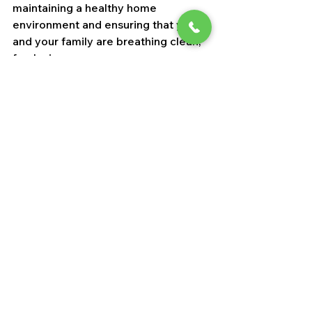
maintaining a healthy home 
environment and ensuring that you 
and your family are breathing clean, 
fresh air.
See All
Recent Posts