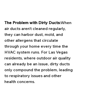
The Problem with Dirty Ducts:
When 
air ducts aren’t cleaned regularly, 
they can harbor dust, mold, and 
other allergens that circulate 
through your home every time the 
HVAC system runs. For Las Vegas 
residents, where outdoor air quality 
can already be an issue, dirty ducts 
only compound the problem, leading 
to respiratory issues and other 
health concerns.