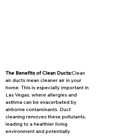
The Benefits of Clean Ducts:
Clean 
air ducts mean cleaner air in your 
home. This is especially important in 
Las Vegas, where allergies and 
asthma can be exacerbated by 
airborne contaminants. Duct 
cleaning removes these pollutants, 
leading to a healthier living 
environment and potentially 