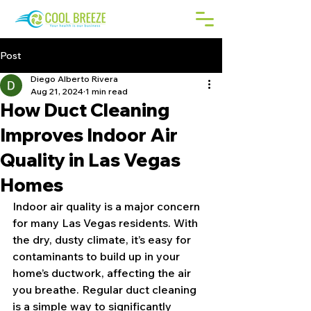
Post
Diego Alberto Rivera
Aug 21, 2024
1 min read
How Duct Cleaning
Improves Indoor Air
Quality in Las Vegas
Homes
Indoor air quality is a major concern 
for many Las Vegas residents. With 
the dry, dusty climate, it’s easy for 
contaminants to build up in your 
home’s ductwork, affecting the air 
you breathe. Regular duct cleaning 
is a simple way to significantly 