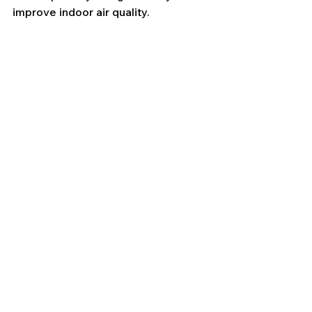
improve indoor air quality.