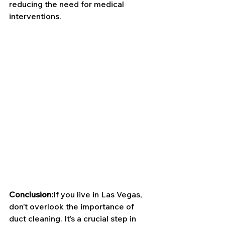
reducing the need for medical 
interventions.
Conclusion:
If you live in Las Vegas, 
don’t overlook the importance of 
duct cleaning. It’s a crucial step in 