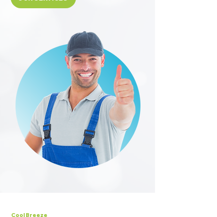
Cool Breeze