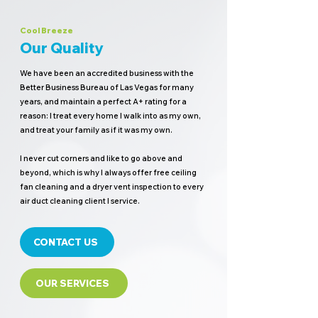
Cool Breeze
Our Quality
We have been an accredited business with the
Better Business Bureau of Las Vegas for many
years, and maintain a perfect A+ rating for a
reason: I treat every home I walk into as my own,
and treat your family as if it was my own.
I never cut corners and like to go above and
beyond, which is why I always offer free ceiling
fan cleaning and a dryer vent inspection to every
air duct cleaning client I service.
CONTACT US
OUR SERVICES