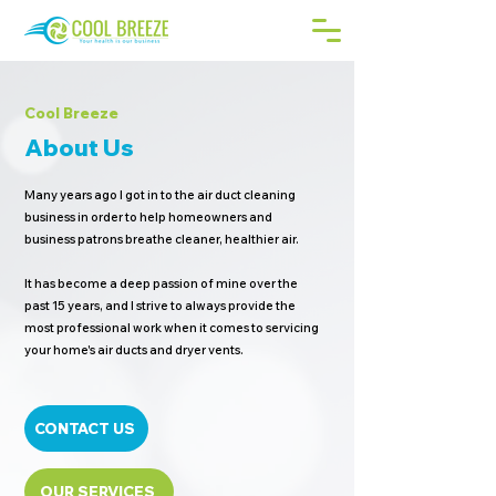
Cool Breeze
About Us
Many years ago I got in to the air duct cleaning
business in order to help homeowners and
business patrons breathe cleaner, healthier air.
It has become a deep passion of mine over the
past 15 years, and I strive to always provide the
most professional work when it comes to servicing
your home's air ducts and dryer vents.
CONTACT US
OUR SERVICES