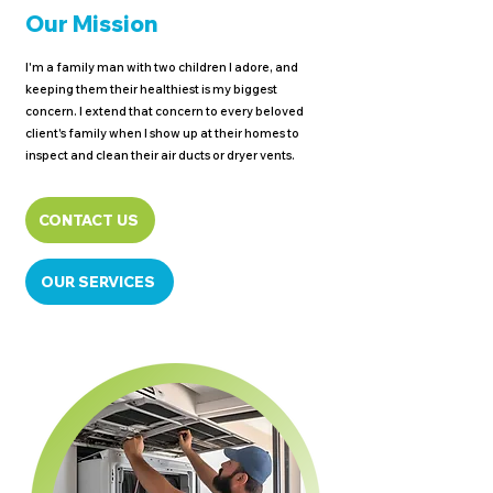
Our Mission
I'm a family man with two children I adore, and
keeping them their healthiest is my biggest
concern. I extend that concern to every beloved
client's family when I show up at their homes to
inspect and clean their air ducts or dryer vents.
CONTACT US
OUR SERVICES