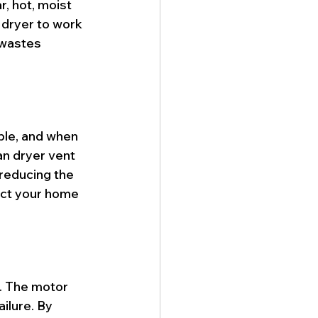
r, hot, moist 
 dryer to work 
 wastes 
able, and when 
an dryer vent 
 reducing the 
ect your home 
r. The motor 
ilure. By 