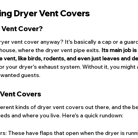
ng Dryer Vent Covers
r Vent Cover?
dryer vent cover anyway? It's basically a cap or a guar
 house, where the 
dryer vent
 pipe exits. 
Its main job is
e vent, like birds, rodents, and even just leaves and de
or your dryer's exhaust system. Without it, you might a
nwanted guests.
 Vent Covers
erent kinds of dryer vent covers out there, and the be
ds and where you live. Here's a quick rundown:
: These have flaps that open when the dryer is runni