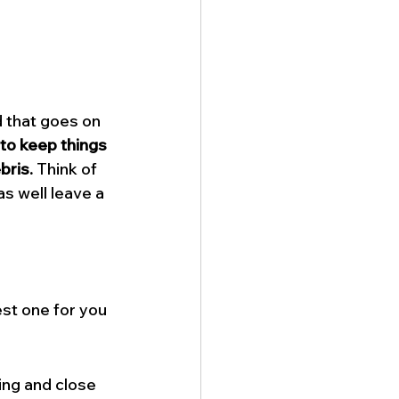
d that goes on 
 to keep things 
bris.
 Think of 
s well leave a 
st one for you 
ng and close 