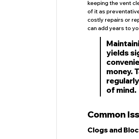
keeping the vent cle
of it as preventati
costly repairs or r
can add years to you
Maintaini
yields si
convenien
money. T
regularl
of mind.
Common Issu
Clogs and Blo