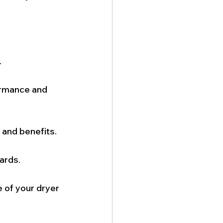
.
ormance and 
 and benefits.
ards.
 of your dryer 