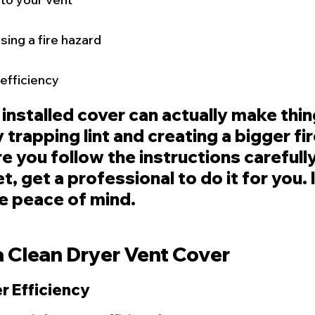
sing a fire hazard
efficiency
 installed cover can actually make thin
trapping lint and creating a bigger fire
 you follow the instructions carefully,
t, get a professional to do it for you. I
e peace of mind.
a Clean Dryer Vent Cover
r Efficiency