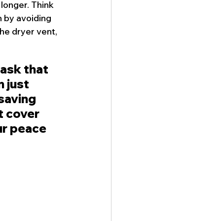
 longer. Think 
 by avoiding 
he 
dryer vent
, 
task that 
 just 
saving 
t cover 
ur peace 