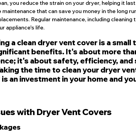
an, you reduce the strain on your dryer, helping it last
ve maintenance that can save you money in the long run
eplacements. Regular maintenance, including cleaning t
r appliance's life.
ng a clean dryer vent cover is a small 
gnificant benefits. It's about more than
ce; it's about safety, efficiency, and 
aking the time to clean your dryer ven
y is an investment in your home and yo
es with Dryer Vent Covers
ckages