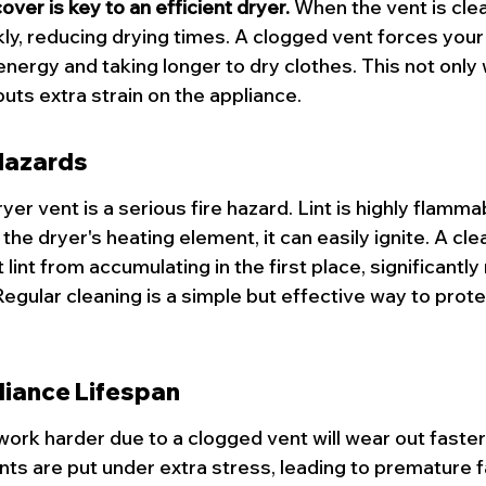
over is key to an efficient dryer.
 When the vent is clea
kly, reducing drying times. A clogged vent forces your
energy and taking longer to dry clothes. This not only
 puts extra strain on the appliance.
Hazards
dryer vent is a serious fire hazard. Lint is highly flamm
the dryer's heating element, it can easily ignite. A cle
lint from accumulating in the first place, significantly
 Regular cleaning is a simple but effective way to prot
iance Lifespan
 work harder due to a clogged vent will wear out faste
s are put under extra stress, leading to premature fa