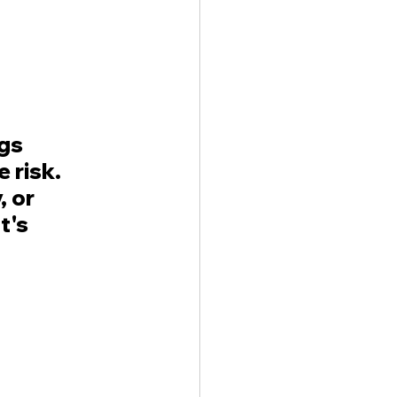
gs 
 risk. 
 or 
t's 