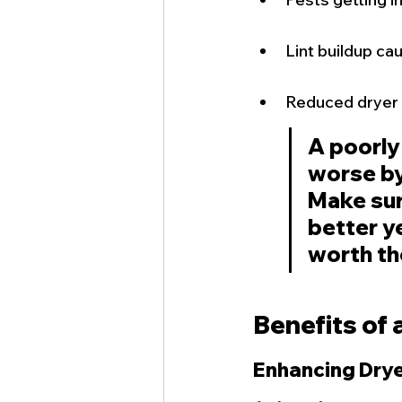
Lint buildup cau
Reduced dryer 
A poorly
worse by 
Make sure
better ye
worth th
Benefits of 
Enhancing Drye