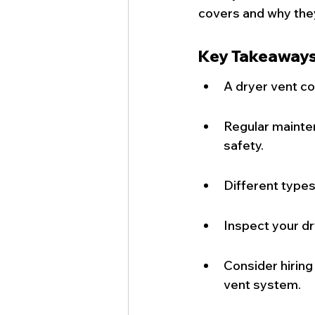
covers and why the
Key Takeaway
A dryer vent co
Regular mainte
safety.
Different types
Inspect your dr
Consider hiring
vent system.