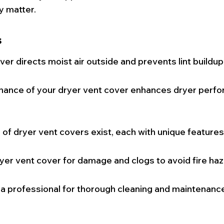
y matter.
s
ver directs moist air outside and prevents lint buildup
nance of your dryer vent cover enhances dryer perf
 of dryer vent covers exist, each with unique features
yer vent cover for damage and clogs to avoid fire haz
 a professional for thorough cleaning and maintenance