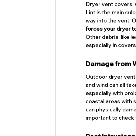
Dryer vent covers, 
Lint is the main culp
way into the vent. O
forces your dryer t
Other debris, like l
especially in covers
Damage from W
Outdoor dryer vent 
and wind can all tak
especially with pro
coastal areas with s
can physically damag
important to check 