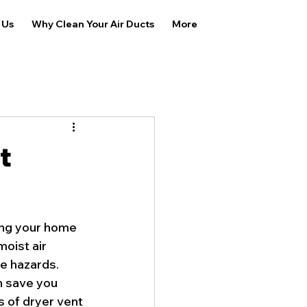
 Us
Why Clean Your Air Ducts
More
t
ing your home 
oist air 
re hazards. 
n save you 
 of dryer vent 