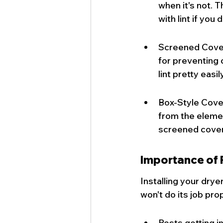
when it's not. 
with lint if you
Screened Cover
for preventing 
lint pretty easily
Box-Style Cover
from the element
screened cover
Importance of P
Installing your dryer
won't do its job pro
Pests getting i