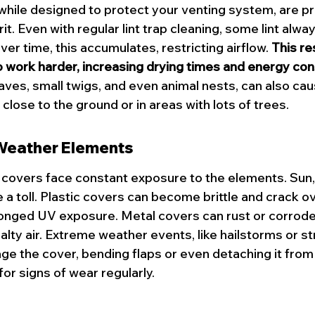
while designed to protect your venting system, are pr
rit. Even with regular lint trap cleaning, some lint alwa
ver time, this accumulates, restricting airflow. 
This re
o work harder, increasing drying times and energy co
eaves, small twigs, and even animal nests, can also ca
 close to the ground or in areas with lots of trees.
eather Elements
covers face constant exposure to the elements. Sun, 
e a toll. Plastic covers can become brittle and crack ov
longed UV exposure. Metal covers can rust or corrode, 
alty air. Extreme weather events, like hailstorms or st
e the cover, bending flaps or even detaching it from t
for 
signs of wear
 regularly.