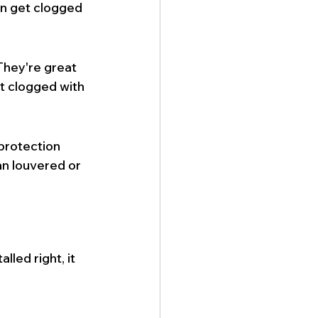
an get clogged 
hey're great 
et clogged with 
protection 
an louvered or 
lled right, it 