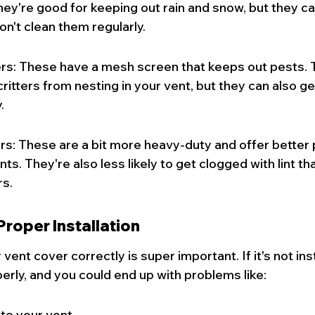
They're good for keeping out rain and snow, but they c
 don't clean them regularly.
s: These have a mesh screen that keeps out pests. T
critters from nesting in your vent, but they can also g
.
s: These are a bit more heavy-duty and offer better 
s. They're also less likely to get clogged with lint th
s.
roper Installation
 vent cover correctly is super important. If it's not insta
perly, and you could end up with problems like:
nto your vent