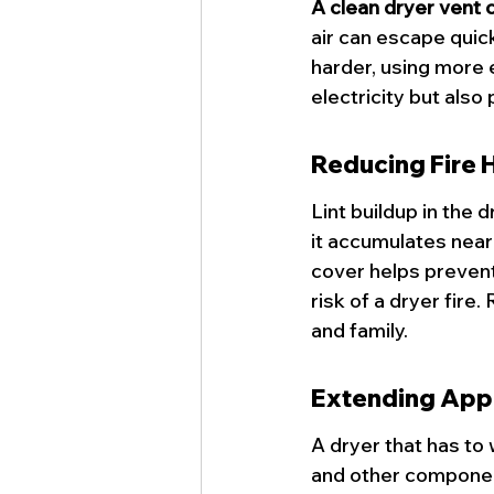
A clean dryer vent c
air can escape quic
harder, using more 
electricity but also
Reducing Fire 
Lint buildup in the 
it accumulates near 
cover helps prevent 
risk of a 
dryer fire
.
and family.
Extending Appl
A dryer that has to
and other component