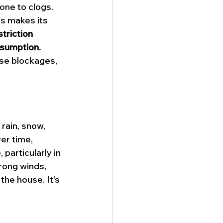
one to clogs. 
ys makes its 
striction 
nsumption.
use blockages, 
rain, snow, 
er time, 
particularly in 
rong winds, 
he house. It's 