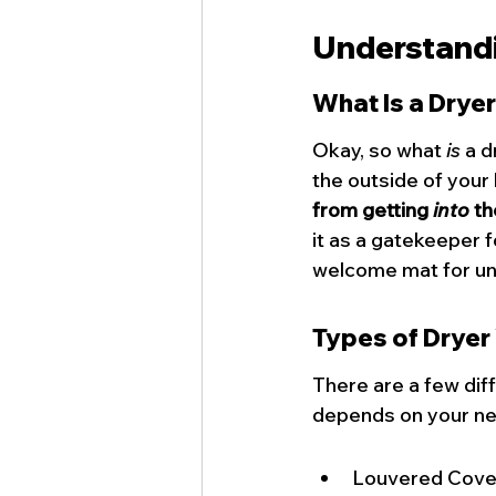
Understandi
What Is a Drye
Okay, so what 
is
 a 
the outside of your
from getting 
into
 th
it as a gatekeeper f
welcome mat for u
Types of Dryer
There are a few diff
depends on your nee
Louvered Covers