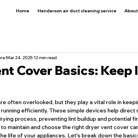
Home
Henderson air duct cleaning service
About
era
Mar 24, 2025
12 min read
nt Cover Basics: Keep I
e often overlooked, but they play a vital role in keep
running efficiently. These simple devices help direct m
rying process, preventing lint buildup and potential fi
o maintain and choose the right dryer vent cover ca
e life of your appliances. Let's break down the basics