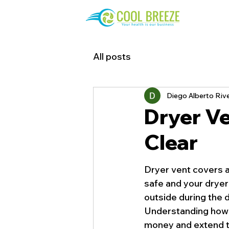
All posts
Diego Alberto Riv
Dryer Ve
Clear
Dryer vent covers ar
safe and your dryer 
outside during the d
Understanding how t
money and extend th