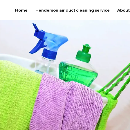
Home
Henderson air duct cleaning service
About