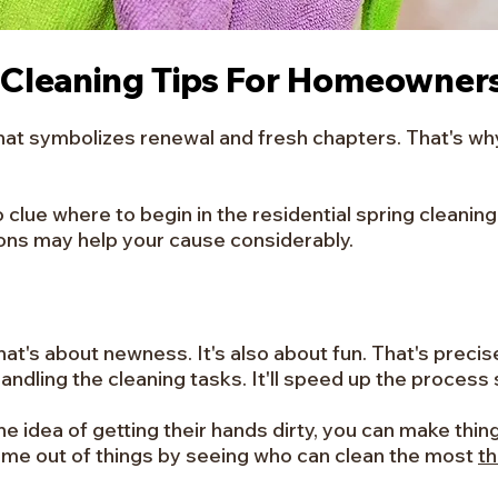
 Cleaning Tips For Homeowner
that symbolizes renewal and fresh chapters. That's why
o clue where to begin in the residential spring cleani
ions may help your cause considerably.
that's about newness. It's also about fun. That's preci
ndling the cleaning tasks. It'll speed up the process si
he idea of getting their hands dirty, you can make thi
ame out of things by seeing who can clean the most
t