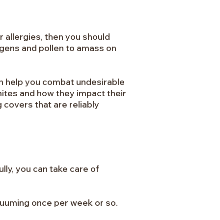
r allergies, then you should
ergens and pollen to amass on
an help you combat undesirable
mites and how they impact their
g covers that are reliably
lly, you can take care of
acuuming once per week or so.