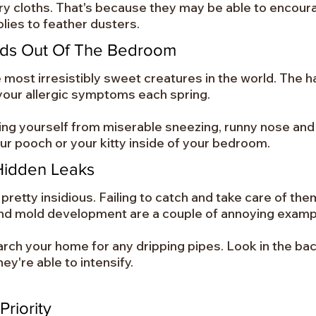
dry cloths. That's because they may be able to encoura
lies to feather dusters.
nds Out Of The Bedroom
ost irresistibly sweet creatures in the world. The ha
our allergic symptoms each spring.
ing yourself from miserable sneezing, runny nose and
our pooch or your kitty inside of your bedroom.
Hidden Leaks
retty insidious. Failing to catch and take care of them
nd mold development are a couple of annoying examp
arch your home for any dripping pipes. Look in the bac
ey're able to intensify.
Priority