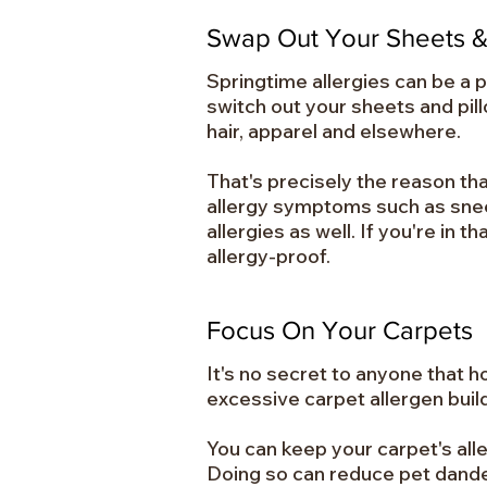
Swap Out Your Sheets &
Springtime allergies can be a pa
switch out your sheets and pil
hair, apparel and elsewhere.
That's precisely the reason t
allergy symptoms such as sneez
allergies as well. If you're in 
allergy-proof.
Focus On Your Carpets
It's no secret to anyone that h
excessive carpet allergen bui
You can keep your carpet's all
Doing so can reduce pet dande