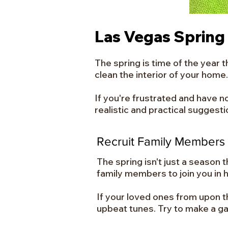
Las Vegas Spring
The spring is time of the year 
clean the interior of your home.
If you're frustrated and have n
realistic and practical suggest
Recruit Family Members
The spring isn't just a season 
family members to join you in ha
If your loved ones from upon t
upbeat tunes. Try to make a g