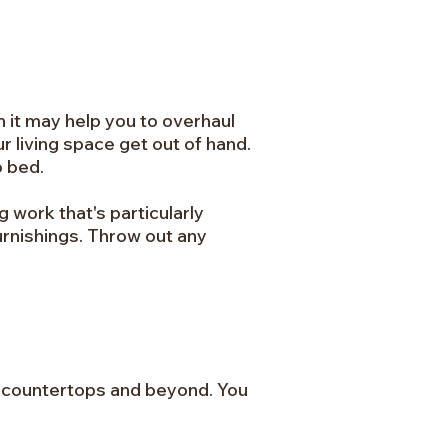
n it may help you to overhaul
r living space get out of hand.
o bed.
g work that's particularly
urnishings. Throw out any
es, countertops and beyond. You