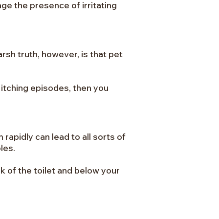
ge the presence of irritating
rsh truth, however, is that pet
 itching episodes, then you
 rapidly can lead to all sorts of
les.
k of the toilet and below your