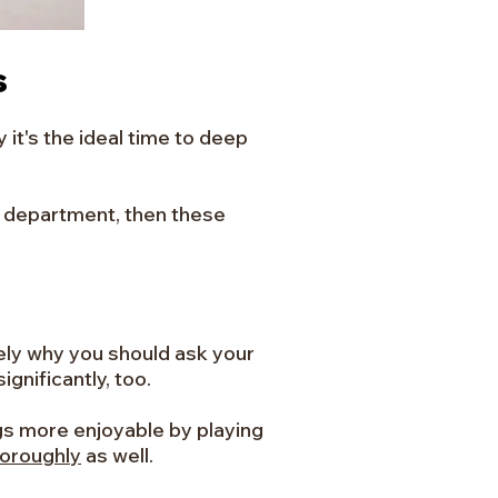
s
 it's the ideal time to deep
ng department, then these
sely why you should ask your
gnificantly, too.
ngs more enjoyable by playing
horoughly
as well.