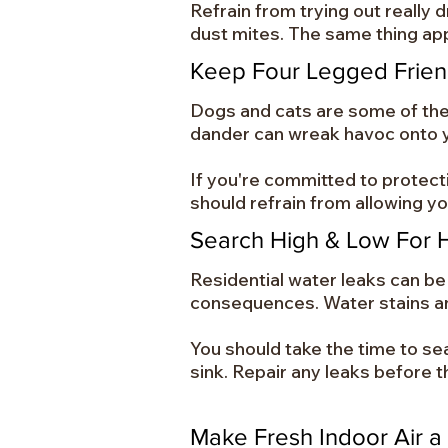
Refrain from trying out really 
dust mites. The same thing app
Keep Four Legged Frie
Dogs and cats are some of the m
dander can wreak havoc onto y
If you're committed to protect
should refrain from allowing y
Search High & Low For 
Residential water leaks can be p
consequences. Water stains a
You should take the time to se
sink. Repair any leaks before th
Make Fresh Indoor Air a 