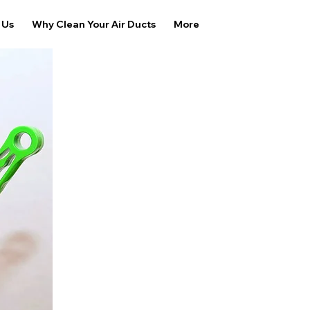
 Us
Why Clean Your Air Ducts
More