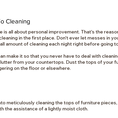
o Cleaning
me is all about personal improvement. That's the reaso
eaning in the first place. Don't ever let messes in you
small amount of cleaning each night right before going t
can make it so that you never have to deal with cleanin
utter from your countertops. Dust the tops of your f
gering on the floor or elsewhere.
me into meticulously cleaning the tops of furniture piec
 the assistance of a lightly moist cloth.