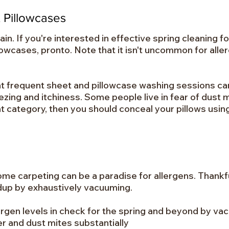
 Pillowcases
in. If you're interested in effective spring cleaning fo
lowcases, pronto. Note that it isn't uncommon for all
hat frequent sheet and pillowcase washing sessions c
ing and itchiness. Some people live in fear of dust 
that category, then you should conceal your pillows usin
ome carpeting can be a paradise for allergens. Thankfu
ldup by exhaustively vacuuming.
ergen levels in check for the spring and beyond by v
r and dust mites substantially