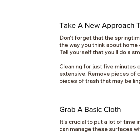
Take A New Approach T
Don't forget that the springti
the way you think about home cl
Tell yourself that you'll do a 
Cleaning for just five minutes 
extensive. Remove pieces of cl
pieces of trash that may be lin
Grab A Basic Cloth
It's crucial to put a lot of ti
can manage these surfaces with