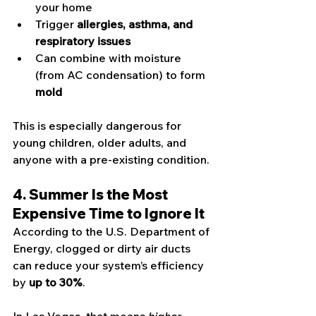
your home
Trigger 
allergies, asthma, and 
respiratory issues
Can combine with moisture 
(from AC condensation) to form 
mold
This is especially dangerous for 
young children, older adults, and 
anyone with a pre-existing condition.
4. Summer Is the Most 
Expensive Time to Ignore It
According to the U.S. Department of 
Energy, clogged or dirty air ducts 
can reduce your system’s efficiency 
by 
up to 30%
.