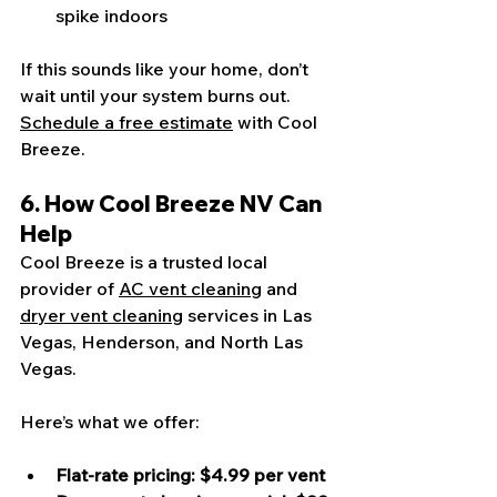
spike indoors
If this sounds like your home, don’t 
wait until your system burns out. 
Schedule a free estimate
 with Cool 
Breeze.
6. How Cool Breeze NV Can 
Help
Cool Breeze is a trusted local 
provider of 
AC vent cleaning
 and 
dryer vent cleaning
 services in Las 
Vegas, Henderson, and North Las 
Vegas.
Here’s what we offer:
Flat-rate pricing: $4.99 per vent