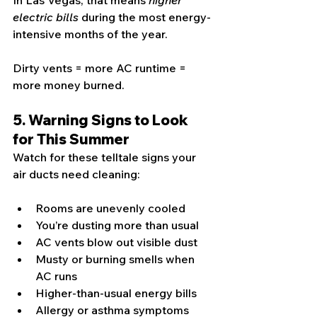
In Las Vegas, that means 
higher 
electric bills
 during the most energy-
intensive months of the year.
Dirty vents = more AC runtime = 
more money burned.
5. Warning Signs to Look 
for This Summer
Watch for these telltale signs your 
air ducts need cleaning:
Rooms are unevenly cooled
You’re dusting more than usual
AC vents blow out visible dust
Musty or burning smells when 
AC runs
Higher-than-usual energy bills
Allergy or asthma symptoms 