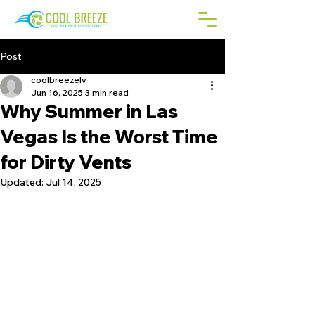
Post
coolbreezelv
Jun 16, 2025
3 min read
Why Summer in Las
Vegas Is the Worst Time
for Dirty Vents
Updated:
Jul 14, 2025