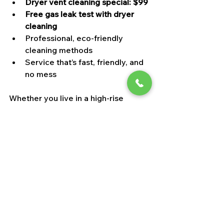
Dryer vent cleaning special: $99
Free gas leak test with dryer 
cleaning
Professional, eco-friendly 
cleaning methods
Service that’s fast, friendly, and 
no mess
Whether you live in a high-rise 
condo or a family home, our team 
tailors the cleaning to your system’s 
needs and Las Vegas’ desert climate.
7. Summer Duct Cleaning = 
Year-Round Comfort
When you clean your vents in early 
summer, you don’t just improve your 
indoor air—you set your whole 
system up for long-term 