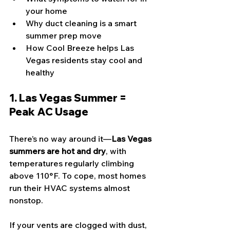
your home
Why duct cleaning is a smart 
summer prep move
How Cool Breeze helps Las 
Vegas residents stay cool and 
healthy
1. Las Vegas Summer = 
Peak AC Usage
There’s no way around it—
Las Vegas 
summers are hot and dry
, with 
temperatures regularly climbing 
above 110°F. To cope, most homes 
run their HVAC systems almost 
nonstop.
If your vents are clogged with dust, 