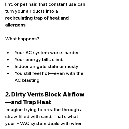
lint, or pet hair, that constant use can 
turn your air ducts into a 
recirculating trap of heat and 
allergens
.
What happens?
Your AC system works harder
Your energy bills climb
Indoor air gets stale or musty
You still feel hot—even with the 
AC blasting
2. Dirty Vents Block Airflow
—and Trap Heat
Imagine trying to breathe through a 
straw filled with sand. That’s what 
your HVAC system deals with when 