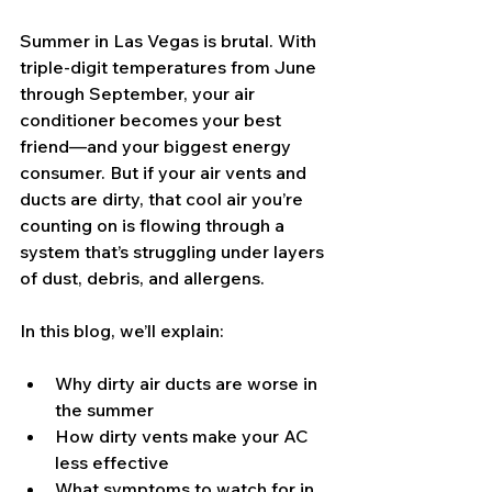
Summer in Las Vegas is brutal. With 
triple-digit temperatures from June 
through September, your air 
conditioner becomes your best 
friend—and your biggest energy 
consumer. But if your air vents and 
ducts are dirty, that cool air you’re 
counting on is flowing through a 
system that’s struggling under layers 
of dust, debris, and allergens.
In this blog, we’ll explain:
Why dirty air ducts are worse in 
the summer
How dirty vents make your AC 
less effective
What symptoms to watch for in 