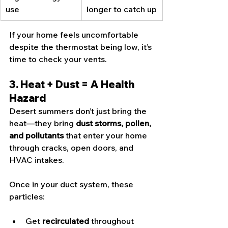
use
longer to catch up
If your home feels uncomfortable 
despite the thermostat being low, it’s 
time to check your vents.
3. Heat + Dust = A Health 
Hazard
Desert summers don’t just bring the 
heat—they bring 
dust storms, pollen, 
and pollutants
 that enter your home 
through cracks, open doors, and 
HVAC intakes.
Once in your duct system, these 
particles:
Get 
recirculated
 throughout 