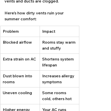
vents and ducts are clogged.
Here’s how dirty vents ruin your 
summer comfort:
Problem
Impact
Blocked airflow
Rooms stay warm 
and stuffy
Extra strain on AC
Shortens system 
lifespan
Dust blown into 
Increases allergy 
rooms
symptoms
Uneven cooling
Some rooms 
cold, others hot
Higher energy 
Your AC runs 