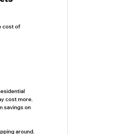
 cost of 
esidential 
y cost more. 
m savings on 
pping around. 