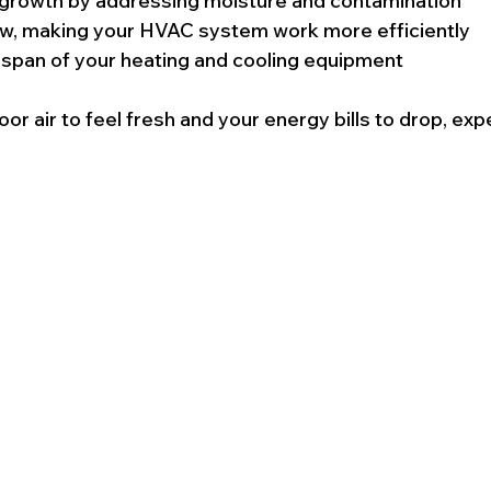
growth by addressing moisture and contamination
ow, making your HVAC system work more efficiently
espan of your heating and cooling equipment
oor air to feel fresh and your energy bills to drop, expe