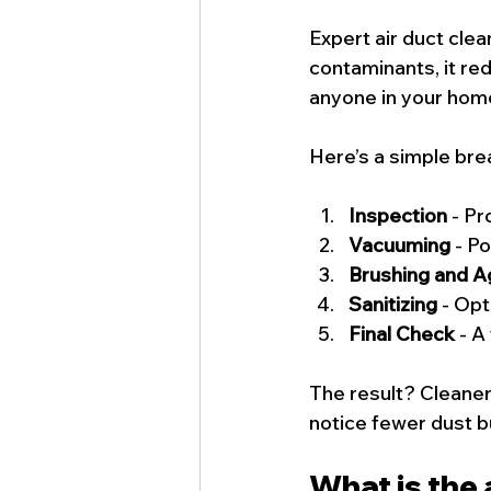
Expert air duct cle
contaminants, it red
anyone in your home
Here’s a simple bre
Inspection
 - P
Vacuuming
 - P
Brushing and Ag
Sanitizing
 - Op
Final Check
 - A
The result? Cleaner 
notice fewer dust b
What is the 