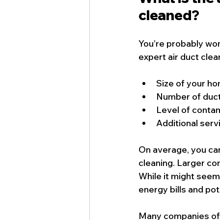
cleaned?
You’re probably won
expert air duct cle
Size of your h
Number of duct
Level of conta
Additional servi
On average, you can
cleaning. Larger c
While it might seem
energy bills and pot
Many companies offe