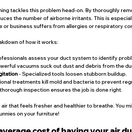
aning tackles this problem head-on. By thoroughly rem
uces the number of airborne irritants. This is especiall
 or business suffers from allergies or respiratory con
akdown of how it works:
rofessionals assess your duct system to identify prob
owerful vacuums suck out dust and debris from the du
itation
 - Specialized tools loosen stubborn buildup.
tional treatments kill mold and bacteria to prevent re
 thorough inspection ensures the job is done right.
air that feels fresher and healthier to breathe. You m
unnies on your furniture!
average cost of having your air du