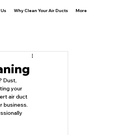
 Us
Why Clean Your Air Ducts
More
aning
? Dust, 
ting your 
rt air duct 
r business. 
ssionally 