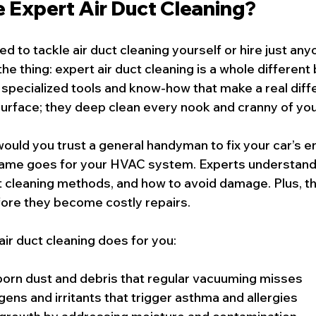
Expert Air Duct Cleaning?
 to tackle air duct cleaning yourself or hire just any
he thing: expert air duct cleaning is a whole different
 specialized tools and know-how that make a real diff
 surface; they deep clean every nook and cranny of yo
s: would you trust a general handyman to fix your car’s e
same goes for your HVAC system. Experts understand 
t cleaning methods, and how to avoid damage. Plus, t
fore they become costly repairs.
air duct cleaning does for you:
rn dust and debris that regular vacuuming misses
gens and irritants that trigger asthma and allergies