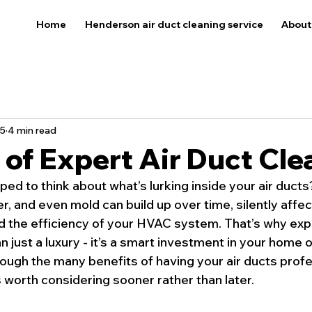
Home
Henderson air duct cleaning service
About
5
4 min read
 of Expert Air Duct Cle
ed to think about what’s lurking inside your air ducts
r, and even mold can build up over time, silently affec
nd the efficiency of your HVAC system. That’s why expe
n just a luxury - it’s a smart investment in your home o
ough the many benefits of having your air ducts profe
 worth considering sooner rather than later.