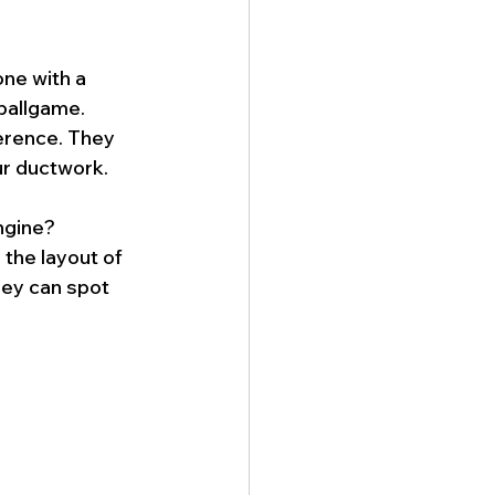
one with a 
 ballgame. 
erence. They 
ur ductwork.
ngine? 
the layout of 
hey can spot 