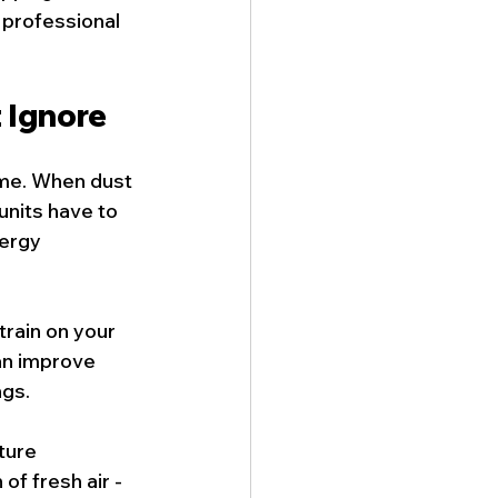
 professional 
 Ignore
ime. When dust 
units have to 
ergy 
train on your 
an improve 
ngs.
ture 
f fresh air - 