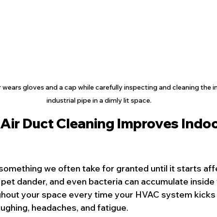
ears gloves and a cap while carefully inspecting and cleaning the int
industrial pipe in a dimly lit space.
Air Duct Cleaning Improves Indoor
s something we often take for granted until it starts aff
, pet dander, and even bacteria can accumulate inside 
ghout your space every time your HVAC system kicks 
oughing, headaches, and fatigue.