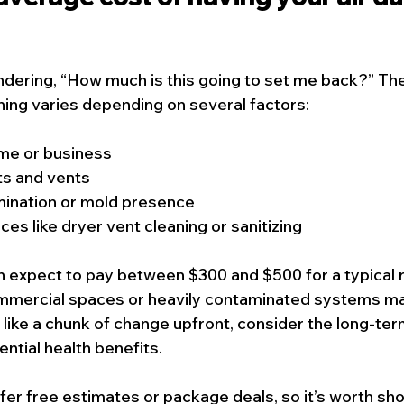
dering, “How much is this going to set me back?” The
aning varies depending on several factors:
ome or business
s and vents
mination or mold presence
ces like dryer vent cleaning or sanitizing
 expect to pay between $300 and $500 for a typical r
ommercial spaces or heavily contaminated systems ma
 like a chunk of change upfront, consider the long-ter
ential health benefits.
r free estimates or package deals, so it’s worth sho