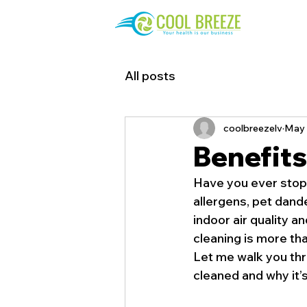
All posts
coolbreezelv
May 
Benefits
Have you ever stopp
allergens, pet dande
indoor air quality a
cleaning is more tha
Let me walk you thr
cleaned and why it’s