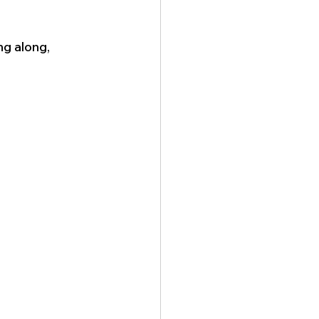
g along, 