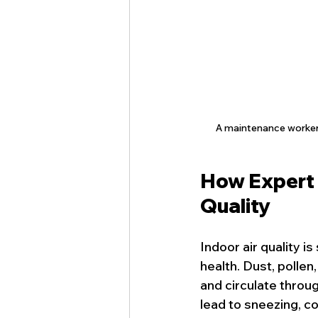
A maintenance worker w
How Expert 
Quality
Indoor air quality i
health. Dust, pollen
and circulate throu
lead to sneezing, c