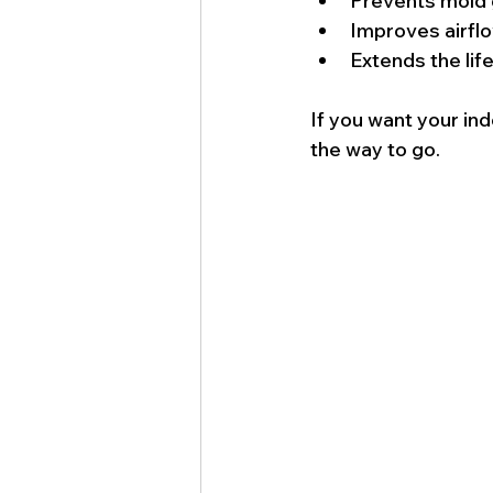
Prevents mold 
Improves airfl
Extends the lif
If you want your ind
the way to go.