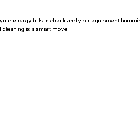
 your energy bills in check and your equipment hummin
l cleaning is a smart move.