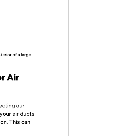
erior of a large 
 Air 
ecting our 
your air ducts 
on. This can 