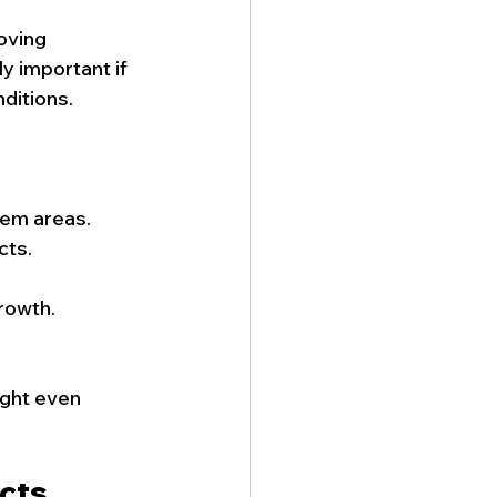
oving 
y important if 
ditions.
lem areas.
cts.
growth.
ight even 
cts 