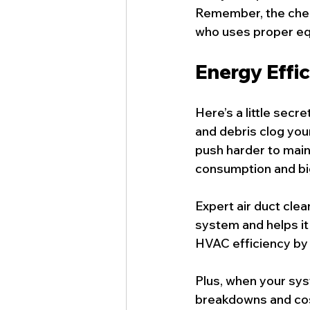
Remember, the cheap
who uses proper eq
Energy Effi
Here’s a little sec
and debris clog your
push harder to main
consumption and bigg
Expert air duct clea
system and helps it
HVAC efficiency by 
Plus, when your sys
breakdowns and costl