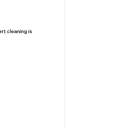
rt cleaning is 