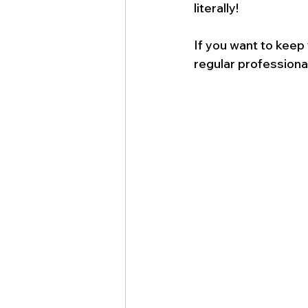
literally!
If you want to keep
regular professiona