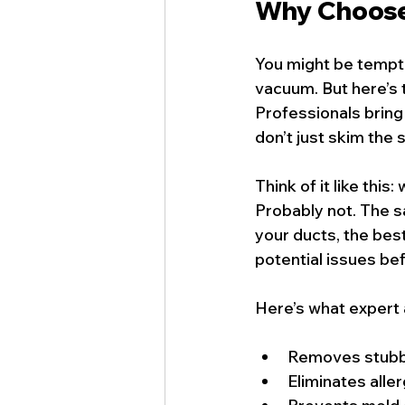
Why Choose 
You might be tempted
vacuum. But here’s t
Professionals bring
don’t just skim the
Think of it like thi
Probably not. The 
your ducts, the bes
potential issues be
Here’s what expert 
Removes stubbo
Eliminates aller