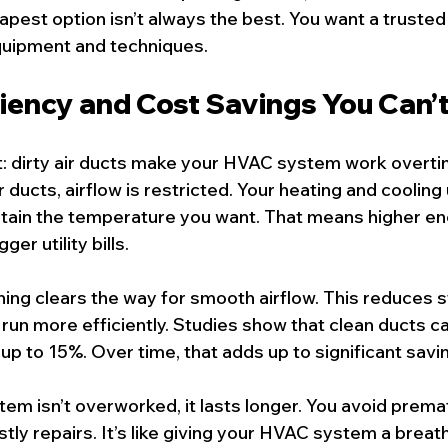
est option isn’t always the best. You want a trusted
uipment and techniques.
ciency and Cost Savings You Can’t
ret: dirty air ducts make your HVAC system work overt
 ducts, airflow is restricted. Your heating and cooling 
tain the temperature you want. That means higher en
er utility bills.
ning clears the way for smooth airflow. This reduces s
 run more efficiently. Studies show that clean ducts c
up to 15%. Over time, that adds up to significant savi
tem isn’t overworked, it lasts longer. You avoid prema
y repairs. It’s like giving your HVAC system a breath o