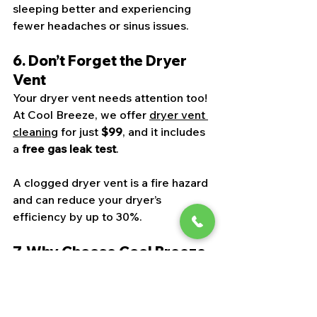
sleeping better and experiencing 
fewer headaches or sinus issues.
6. Don’t Forget the Dryer 
Vent
Your dryer vent needs attention too! 
At Cool Breeze, we offer 
dryer vent 
cleaning
 for just 
$99
, and it includes 
a 
free gas leak test
.
A clogged dryer vent is a fire hazard 
and can reduce your dryer’s 
efficiency by up to 30%.
7. Why Choose Cool Breeze 
NV?
We’re a local, experienced, and eco-
conscious team serving 
Las Vegas, 