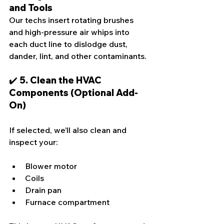
and Tools
Our techs insert rotating brushes 
and high-pressure air whips into 
each duct line to dislodge dust, 
dander, lint, and other contaminants.
✔️ 5. Clean the HVAC 
Components (Optional Add-
On)
If selected, we’ll also clean and 
inspect your:
Blower motor
Coils
Drain pan
Furnace compartment