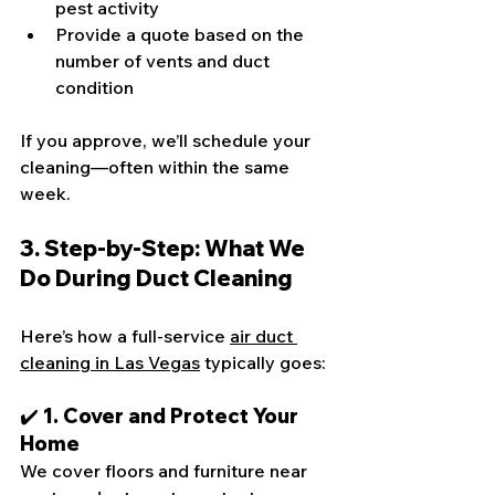
pest activity
Provide a quote based on the 
number of vents and duct 
condition
If you approve, we’ll schedule your 
cleaning—often within the same 
week.
3. Step-by-Step: What We 
Do During Duct Cleaning
Here’s how a full-service 
air duct 
cleaning in Las Vegas
 typically goes:
✔️ 1. Cover and Protect Your 
Home
We cover floors and furniture near 