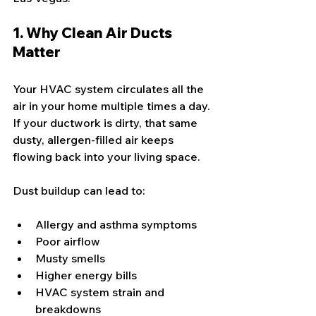
1. Why Clean Air Ducts 
Matter
Your HVAC system circulates all the 
air in your home multiple times a day. 
If your ductwork is dirty, that same 
dusty, allergen-filled air keeps 
flowing back into your living space.
Dust buildup can lead to:
Allergy and asthma symptoms
Poor airflow
Musty smells
Higher energy bills
HVAC system strain and 
breakdowns