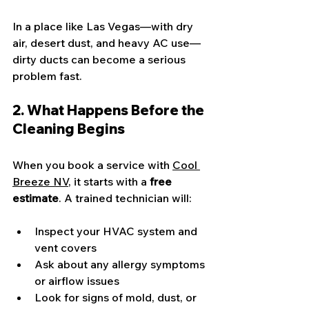
In a place like Las Vegas—with dry 
air, desert dust, and heavy AC use—
dirty ducts can become a serious 
problem fast.
2. What Happens Before the 
Cleaning Begins
When you book a service with 
Cool 
Breeze NV
, it starts with a 
free 
estimate
. A trained technician will:
Inspect your HVAC system and 
vent covers
Ask about any allergy symptoms 
or airflow issues
Look for signs of mold, dust, or 