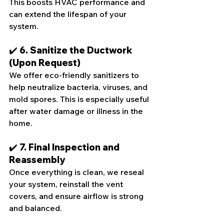
This boosts HVAC performance and 
can extend the lifespan of your 
system.
✔️ 6. Sanitize the Ductwork 
(Upon Request)
We offer eco-friendly sanitizers to 
help neutralize bacteria, viruses, and 
mold spores. This is especially useful 
after water damage or illness in the 
home.
✔️ 7. Final Inspection and 
Reassembly
Once everything is clean, we reseal 
your system, reinstall the vent 
covers, and ensure airflow is strong 
and balanced.