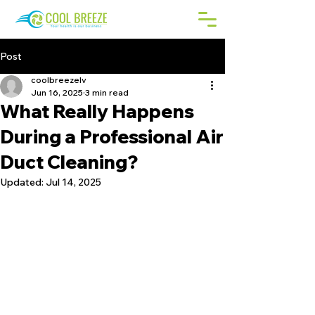
Post
coolbreezelv
Jun 16, 2025
3 min read
What Really Happens
During a Professional Air
Duct Cleaning?
Updated:
Jul 14, 2025