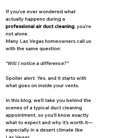
If you’ve ever wondered what 
actually happens during a 
professional air duct cleaning
, you’re 
not alone. 
Many Las Vegas homeowners call us 
with the same question: 
“Will I notice a difference?”
Spoiler alert: Yes, and it starts with 
what goes on inside your vents.
In this blog, we’ll take you behind the 
scenes of a typical duct cleaning 
appointment, so you’ll know exactly 
what to expect and why it’s worth it—
especially in a desert climate like 
Las Vegas.