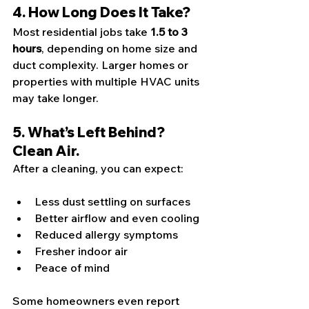
4. How Long Does It Take?
Most residential jobs take 
1.5 to 3 
hours
, depending on home size and 
duct complexity. Larger homes or 
properties with multiple HVAC units 
may take longer.
5. What’s Left Behind? 
Clean Air.
After a cleaning, you can expect:
Less dust settling on surfaces
Better airflow and even cooling
Reduced allergy symptoms
Fresher indoor air
Peace of mind
Some homeowners even report 