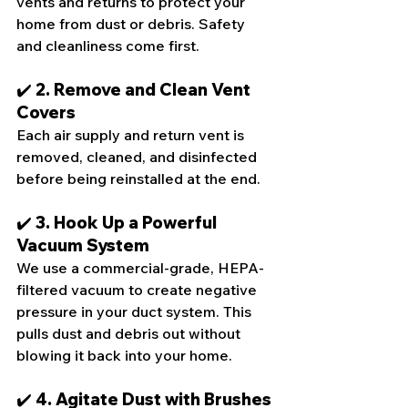
vents and returns to protect your 
home from dust or debris. Safety 
and cleanliness come first.
✔️ 2. Remove and Clean Vent 
Covers
Each air supply and return vent is 
removed, cleaned, and disinfected 
before being reinstalled at the end.
✔️ 3. Hook Up a Powerful 
Vacuum System
We use a commercial-grade, HEPA-
filtered vacuum to create negative 
pressure in your duct system. This 
pulls dust and debris out without 
blowing it back into your home.
✔️ 4. Agitate Dust with Brushes 