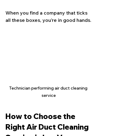
When you find a company that ticks 
all these boxes, you’re in good hands.
Technician performing air duct cleaning 
service
How to Choose the 
Right Air Duct Cleaning 