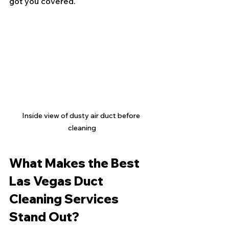
got you covered.
Inside view of dusty air duct before 
cleaning
What Makes the Best 
Las Vegas Duct 
Cleaning Services 
Stand Out?