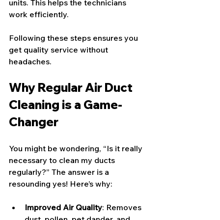
units. This helps the technicians 
work efficiently.
Following these steps ensures you 
get quality service without 
headaches.
Why Regular Air Duct 
Cleaning is a Game-
Changer
You might be wondering, “Is it really 
necessary to clean my ducts 
regularly?” The answer is a 
resounding yes! Here’s why:
Improved Air Quality
: Removes 
dust, pollen, pet dander, and 