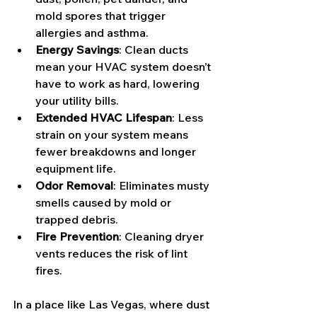
mold spores that trigger 
allergies and asthma.
Energy Savings
: Clean ducts 
mean your HVAC system doesn’t 
have to work as hard, lowering 
your utility bills.
Extended HVAC Lifespan
: Less 
strain on your system means 
fewer breakdowns and longer 
equipment life.
Odor Removal
: Eliminates musty 
smells caused by mold or 
trapped debris.
Fire Prevention
: Cleaning dryer 
vents reduces the risk of lint 
fires.
In a place like Las Vegas, where dust 