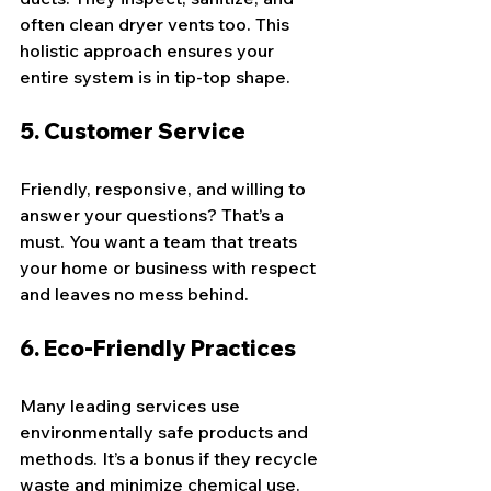
often clean dryer vents too. This 
holistic approach ensures your 
entire system is in tip-top shape.
5. 
Customer Service
Friendly, responsive, and willing to 
answer your questions? That’s a 
must. You want a team that treats 
your home or business with respect 
and leaves no mess behind.
6. 
Eco-Friendly Practices
Many leading services use 
environmentally safe products and 
methods. It’s a bonus if they recycle 
waste and minimize chemical use.