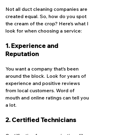
Not all duct cleaning companies are 
created equal. So, how do you spot 
the cream of the crop? Here’s what I 
look for when choosing a service:
1. 
Experience and 
Reputation
You want a company that’s been 
around the block. Look for years of 
experience and positive reviews 
from local customers. Word of 
mouth and online ratings can tell you 
a lot.
2. 
Certified Technicians