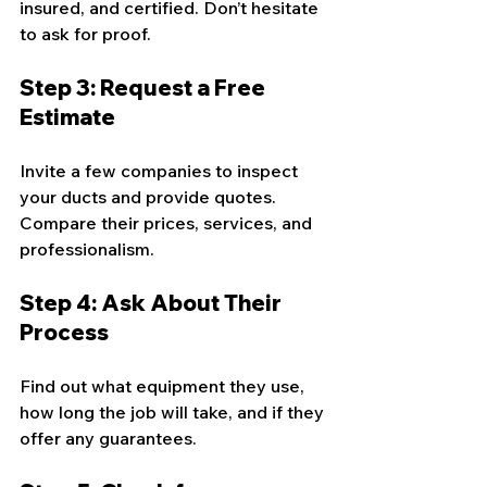
insured, and certified. Don’t hesitate 
to ask for proof.
Step 3: Request a Free 
Estimate
Invite a few companies to inspect 
your ducts and provide quotes. 
Compare their prices, services, and 
professionalism.
Step 4: Ask About Their 
Process
Find out what equipment they use, 
how long the job will take, and if they 
offer any guarantees.