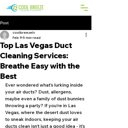
Post
coolbreezelv
Feb 9
5 min read
Top Las Vegas Duct
Cleaning Services:
Breathe Easy with the
Best
Ever wondered what’s lurking inside 
your air ducts? Dust, allergens, 
maybe even a family of dust bunnies 
throwing a party? If you’re in Las 
Vegas, where the desert dust loves 
to sneak indoors, keeping your air 
ducts clean isn’t just a good idea - it’s 