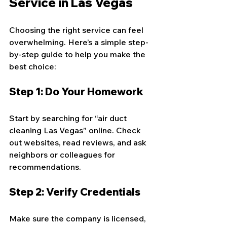
Service in Las Vegas
Choosing the right service can feel 
overwhelming. Here’s a simple step-
by-step guide to help you make the 
best choice:
Step 1: Do Your Homework
Start by searching for “air duct 
cleaning Las Vegas” online. Check 
out websites, read reviews, and ask 
neighbors or colleagues for 
recommendations.
Step 2: Verify Credentials
Make sure the company is licensed, 