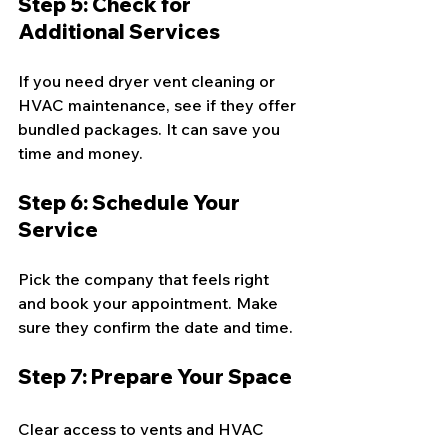
Step 5: Check for 
Additional Services
If you need dryer vent cleaning or 
HVAC maintenance, see if they offer 
bundled packages. It can save you 
time and money.
Step 6: Schedule Your 
Service
Pick the company that feels right 
and book your appointment. Make 
sure they confirm the date and time.
Step 7: Prepare Your Space
Clear access to vents and HVAC 