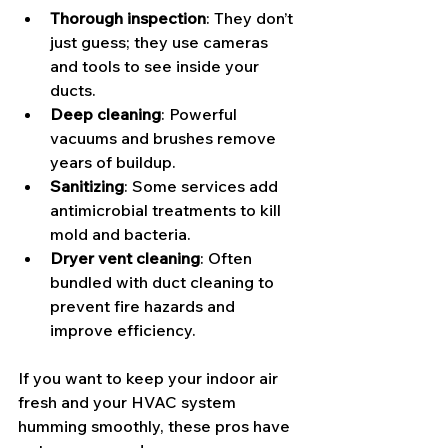
Thorough inspection
: They don’t 
just guess; they use cameras 
and tools to see inside your 
ducts.
Deep cleaning
: Powerful 
vacuums and brushes remove 
years of buildup.
Sanitizing
: Some services add 
antimicrobial treatments to kill 
mold and bacteria.
Dryer vent cleaning
: Often 
bundled with duct cleaning to 
prevent fire hazards and 
improve efficiency.
If you want to keep your indoor air 
fresh and your HVAC system 
humming smoothly, these pros have 