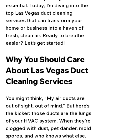
essential. Today, I’m diving into the 
top Las Vegas duct cleaning 
services that can transform your 
home or business into a haven of 
fresh, clean air. Ready to breathe 
easier? Let’s get started!
Why You Should Care 
About Las Vegas Duct 
Cleaning Services
You might think, “My air ducts are 
out of sight, out of mind.” But here’s 
the kicker: those ducts are the lungs 
of your HVAC system. When they’re 
clogged with dust, pet dander, mold 
spores, and who knows what else, 