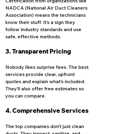
Certification from organizations like 
NADCA (National Air Duct Cleaners 
Association) means the technicians 
know their stuff. It’s a sign they 
follow industry standards and use 
safe, effective methods.
3. 
Transparent Pricing
Nobody likes surprise fees. The best 
services provide clear, upfront 
quotes and explain what’s included. 
They’ll also offer free estimates so 
you can compare.
4. 
Comprehensive Services
The top companies don’t just clean 
ducts. They inspect, sanitize, and 