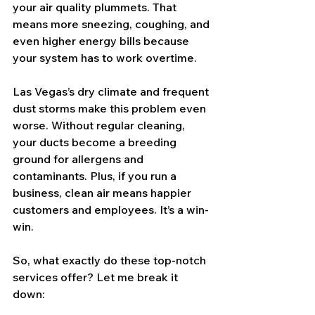
your air quality plummets. That 
means more sneezing, coughing, and 
even higher energy bills because 
your system has to work overtime.
Las Vegas’s dry climate and frequent 
dust storms make this problem even 
worse. Without regular cleaning, 
your ducts become a breeding 
ground for allergens and 
contaminants. Plus, if you run a 
business, clean air means happier 
customers and employees. It’s a win-
win.
So, what exactly do these top-notch 
services offer? Let me break it 
down: