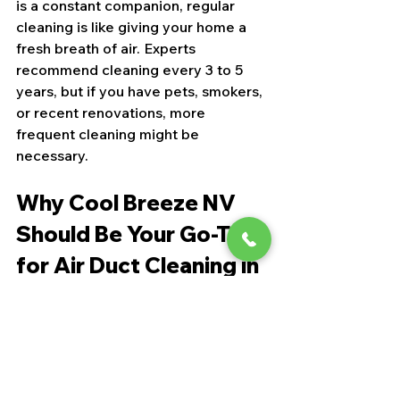
is a constant companion, regular 
cleaning is like giving your home a 
fresh breath of air. Experts 
recommend cleaning every 3 to 5 
years, but if you have pets, smokers, 
or recent renovations, more 
frequent cleaning might be 
necessary.
Why Cool Breeze NV 
Should Be Your Go-To 
for Air Duct Cleaning in 
Las Vegas
If you’re looking for a trusted local 
company, let me introduce you to 
Cool Breeze NV. They’re not just 