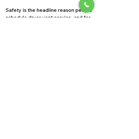
Safety is the headline reason people 
schedule dryer vent service, and for 
good reason. But it is not the only 
benefit. 
A clean vent helps clothes 
dry faster
, which means less energy 
use and less stress on the machine. 
That can lower utility bills over time 
and reduce the chance of premature 
repairs.
There is also a comfort and 
cleanliness factor. Poor venting can 
leave excess humidity in the laundry 
area, and in some cases it 
contributes to stale air or lint 
escaping into the room. In a region 
where indoor air quality already 
matters because of dust and 