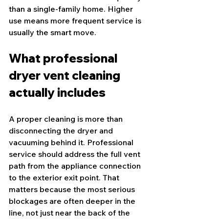
than a single-family home. Higher 
use means more frequent service is 
usually the smart move.
What professional 
dryer vent cleaning 
actually includes
A proper cleaning is more than 
disconnecting the dryer and 
vacuuming behind it. Professional 
service should address the full vent 
path from the appliance connection 
to the exterior exit point. That 
matters because the most serious 
blockages are often deeper in the 
line, not just near the back of the 