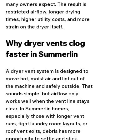
many owners expect. The result is 
restricted airflow, longer drying 
times, higher utility costs, and more 
strain on the dryer itself.
Why dryer vents clog 
faster in Summerlin
A dryer vent system is designed to 
move hot, moist air and lint out of 
the machine and safely outside. That 
sounds simple, but airflow only 
works well when the vent line stays 
clear. In Summerlin homes, 
especially those with longer vent 
runs, tight laundry room layouts, or 
roof vent exits, debris has more 
opportunity to settle and stick.