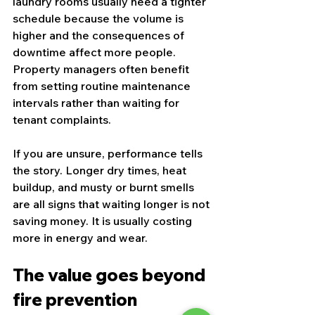
laundry rooms usually need a tighter 
schedule because the volume is 
higher and the consequences of 
downtime affect more people. 
Property managers often benefit 
from setting routine maintenance 
intervals rather than waiting for 
tenant complaints.
If you are unsure, performance tells 
the story. Longer dry times, heat 
buildup, and musty or burnt smells 
are all signs that waiting longer is not 
saving money. It is usually costing 
more in energy and wear.
The value goes beyond 
fire prevention