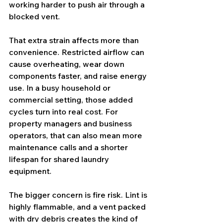
working harder to push air through a 
blocked vent.
That extra strain affects more than 
convenience. Restricted airflow can 
cause overheating, wear down 
components faster, and raise energy 
use. In a busy household or 
commercial setting, those added 
cycles turn into real cost. For 
property managers and business 
operators, that can also mean more 
maintenance calls and a shorter 
lifespan for shared laundry 
equipment.
The bigger concern is 
fire risk
. Lint is 
highly flammable, and a vent packed 
with dry debris creates the kind of 