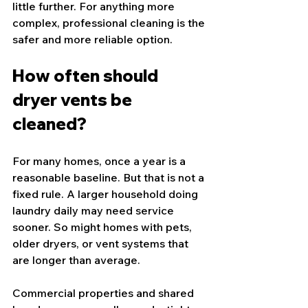
little further. For anything more 
complex, professional cleaning is the 
safer and more reliable option.
How often should 
dryer vents be 
cleaned?
For many homes, once a year is a 
reasonable baseline. But that is not a 
fixed rule. A larger household doing 
laundry daily may need service 
sooner. So might homes with pets, 
older dryers, or vent systems that 
are longer than average.
Commercial properties and shared 