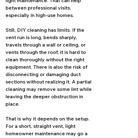
light maintenance. That can help 
between professional visits, 
especially in high-use homes.
Still, DIY cleaning has limits. If the 
vent run is long, bends sharply, 
travels through a wall or ceiling, or 
vents through the roof, it is hard to 
clean thoroughly without the right 
equipment. There is also the risk of 
disconnecting or damaging duct 
sections without realizing it. A partial 
cleaning may remove some lint while 
leaving the deeper obstruction in 
place.
That is why it depends on the setup. 
For a short, straight vent, light 
homeowner maintenance may go a 