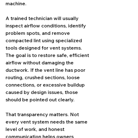
machine.
A trained technician will usually 
inspect airflow conditions, identify 
problem spots, and remove 
compacted lint using specialized 
tools designed for vent systems. 
The goal is to restore safe, efficient 
airflow without damaging the 
ductwork. If the vent line has poor 
routing, crushed sections, loose 
connections, or excessive buildup 
caused by design issues, those 
should be pointed out clearly.
That transparency matters. Not 
every vent system needs the same 
level of work, and honest 
communication helps owners 