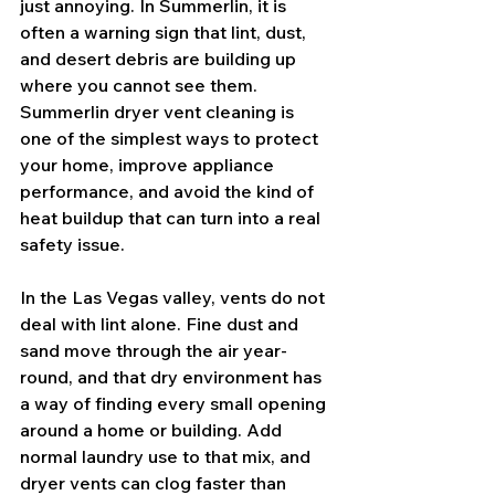
just annoying. In Summerlin, it is 
often a warning sign that lint, dust, 
and desert debris are building up 
where you cannot see them. 
Summerlin dryer vent cleaning is 
one of the simplest ways to protect 
your home, improve appliance 
performance, and avoid the kind of 
heat buildup that can turn into a real 
safety issue.
In the Las Vegas valley, vents do not 
deal with lint alone. Fine dust and 
sand move through the air year-
round, and that dry environment has 
a way of finding every small opening 
around a home or building. Add 
normal laundry use to that mix, and 
dryer vents can clog faster than 