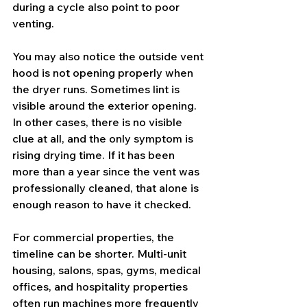
during a cycle also point to poor 
venting.
You may also notice the outside vent 
hood is not opening properly when 
the dryer runs. Sometimes lint is 
visible around the exterior opening. 
In other cases, there is no visible 
clue at all, and the only symptom is 
rising drying time. If it has been 
more than a year since the vent was 
professionally cleaned, that alone is 
enough reason to have it checked.
For commercial properties, the 
timeline can be shorter. Multi-unit 
housing, salons, spas, gyms, medical 
offices, and hospitality properties 
often run machines more frequently 