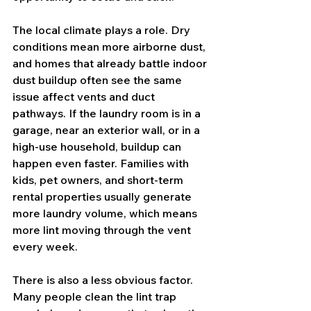
The local climate plays a role. Dry 
conditions mean more airborne dust, 
and homes that already battle indoor 
dust buildup often see the same 
issue affect vents and duct 
pathways. If the laundry room is in a 
garage, near an exterior wall, or in a 
high-use household, buildup can 
happen even faster. Families with 
kids, pet owners, and short-term 
rental properties usually generate 
more laundry volume, which means 
more lint moving through the vent 
every week.
There is also a less obvious factor. 
Many people clean the lint trap 