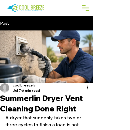
Post
coolbreezelv
Jul 7
6 min read
Summerlin Dryer Vent
Cleaning Done Right
A dryer that suddenly takes two or 
three cycles to finish a load is not 