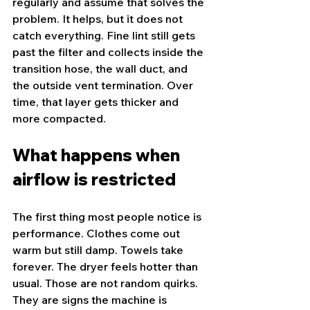
regularly and assume that solves the 
problem. It helps, but it does not 
catch everything. Fine lint still gets 
past the filter and collects inside the 
transition hose, the wall duct, and 
the outside vent termination. Over 
time, that layer gets thicker and 
more compacted.
What happens when 
airflow is restricted
The first thing most people notice is 
performance. Clothes come out 
warm but still damp. Towels take 
forever. The dryer feels hotter than 
usual. Those are not random quirks. 
They are signs the machine is 