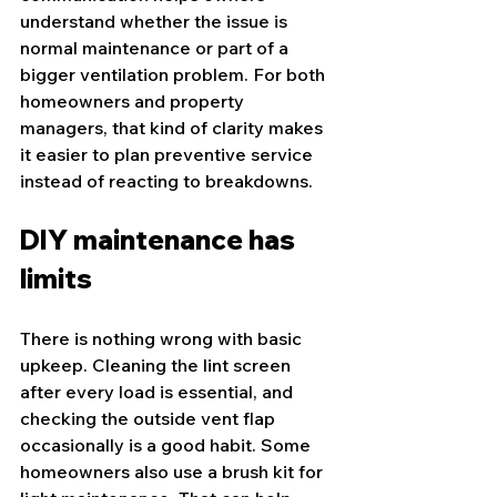
understand whether the issue is 
normal maintenance or part of a 
bigger ventilation problem. For both 
homeowners and property 
managers, that kind of clarity makes 
it easier to plan preventive service 
instead of reacting to breakdowns.
DIY maintenance has 
limits
There is nothing wrong with basic 
upkeep. Cleaning the lint screen 
after every load is essential, and 
checking the outside vent flap 
occasionally is a good habit. Some 
homeowners also use a 
brush kit
 for 