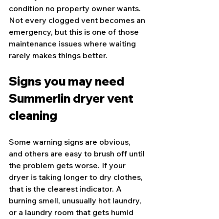
condition no property owner wants. 
Not every clogged vent becomes an 
emergency, but this is one of those 
maintenance issues where waiting 
rarely makes things better.
Signs you may need 
Summerlin dryer vent 
cleaning
Some warning signs are obvious, 
and others are easy to brush off until 
the problem gets worse. If your 
dryer is taking longer to dry clothes, 
that is the clearest indicator. A 
burning smell, unusually hot laundry, 
or a laundry room that gets humid 