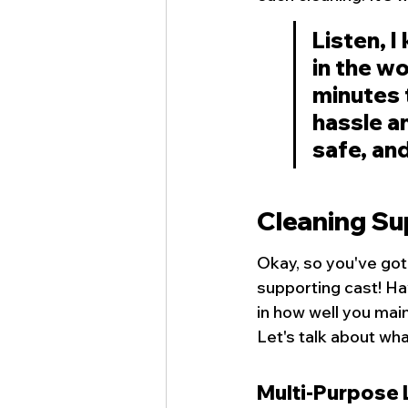
Listen, I
in the wo
minutes t
hassle a
safe, and
Cleaning Su
Okay, so you've got
supporting cast! Ha
in how well you main
Let's talk about wha
Multi-Purpose 