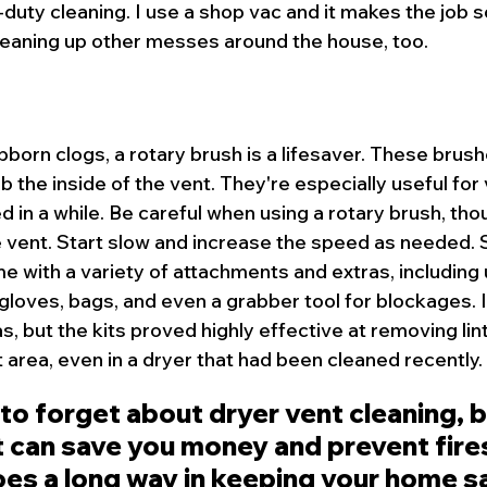
duty cleaning. I use a shop vac and it makes the job s
 cleaning up other messes around the house, too.
bborn clogs, a rotary brush is a lifesaver. These brush
ub the inside of the vent. They're especially useful for
 in a while. Be careful when using a rotary brush, thou
vent. Start slow and increase the speed as needed. So
e with a variety of attachments and extras, including 
gloves, bags, and even a grabber tool for blockages. I 
, but the kits proved highly effective at removing lin
 area, even in a dryer that had been cleaned recently.
 to forget about dryer vent cleaning, bu
 can save you money and prevent fires.
oes a long way in keeping your home s