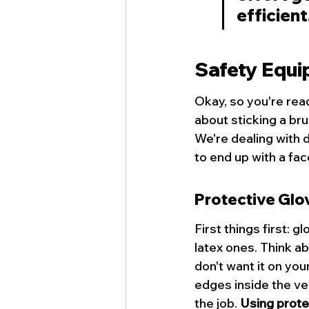
efficient
Safety Equi
Okay, so you're rea
about sticking a brus
We're dealing with 
to end up with a face
Protective Glo
First things first: 
latex ones. Think ab
don't want it on you
edges inside the ven
the job. 
Using protec