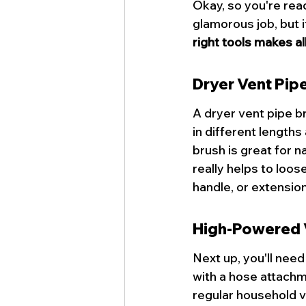
Okay, so you're read
glamorous job, but i
right tools makes al
Dryer Vent Pip
A 
dryer vent pipe b
in different lengths
brush is great for n
really helps to loos
handle, or extension
High-Powered
Next up, you'll nee
with a hose attachme
regular household v