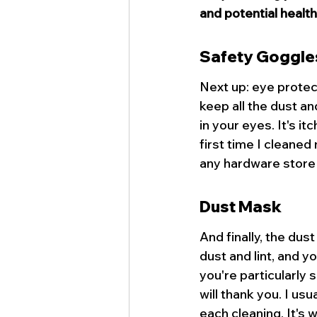
and potential health
Safety Goggle
Next up: eye protec
keep all the dust and
in your eyes. It's it
first time I cleaned
any hardware store 
Dust Mask
And finally, the dust
dust and lint, and yo
you're particularly 
will thank you. I us
each cleaning. It's 