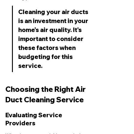
Cleaning your air ducts 
is an investment in your 
home's air quality. It's 
important to consider 
these factors when 
budgeting for this 
service.
Choosing the Right Air 
Duct Cleaning Service
Evaluating Service 
Providers