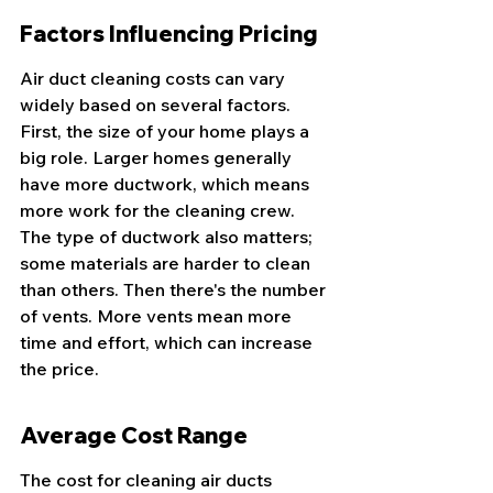
Factors Influencing Pricing
Air duct cleaning costs can vary 
widely based on several factors. 
First, the size of your home plays a 
big role. Larger homes generally 
have more ductwork, which means 
more work for the cleaning crew. 
The type of ductwork also matters; 
some materials are harder to clean 
than others. Then there's the number 
of vents. More vents mean more 
time and effort, which can increase 
the price.
Average Cost Range
The cost for cleaning air ducts 