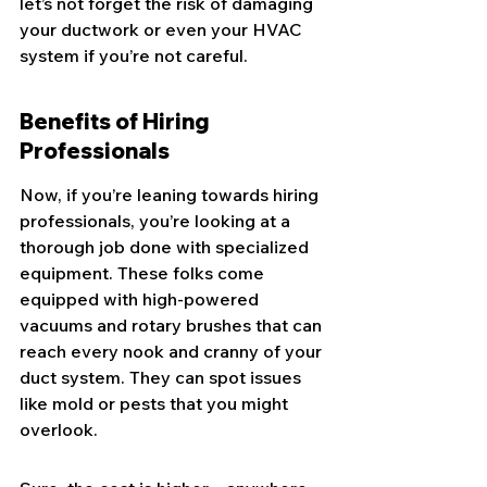
let’s not forget the risk of damaging 
your ductwork or even your HVAC 
system if you’re not careful.
Benefits of Hiring 
Professionals
Now, if you’re leaning towards hiring 
professionals, you’re looking at a 
thorough job done with specialized 
equipment. These folks come 
equipped with high-powered 
vacuums and rotary brushes that can 
reach every nook and cranny of your 
duct system. They can spot issues 
like mold or pests that you might 
overlook.