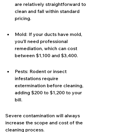
are relatively straightforward to 
clean and fall within standard 
pricing.
Mold: If your ducts have mold, 
you’ll need professional 
remediation, which can cost 
between $1,100 and $3,400.
Pests: Rodent or insect 
infestations require 
extermination before cleaning, 
adding $200 to $1,200 to your 
bill.
Severe contamination will always 
increase the scope and cost of the 
cleaning process.