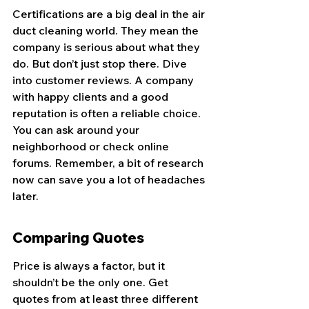
Certifications are a big deal in the air 
duct cleaning world. They mean the 
company is serious about what they 
do. But don’t just stop there. Dive 
into customer reviews. A company 
with happy clients and a good 
reputation is often a reliable choice. 
You can ask around your 
neighborhood or check online 
forums. Remember, a bit of research 
now can save you a lot of headaches 
later.
Comparing Quotes
Price is always a factor, but it 
shouldn’t be the only one. Get 
quotes from at least three different 