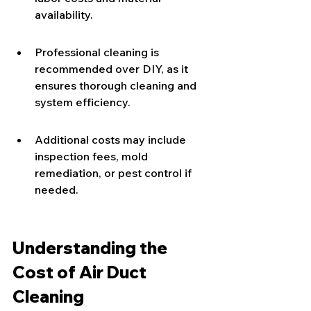
availability.
Professional cleaning is 
recommended over DIY, as it 
ensures thorough cleaning and 
system efficiency.
Additional costs may include 
inspection fees, mold 
remediation, or pest control if 
needed.
Understanding the 
Cost of Air Duct 
Cleaning