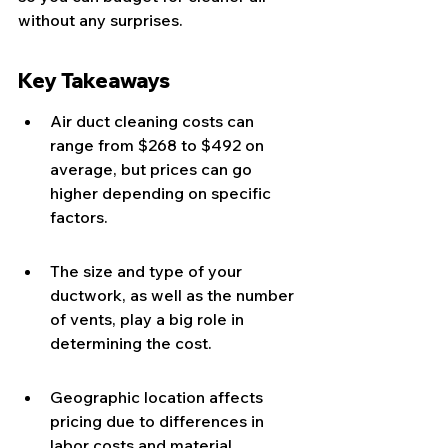
without any surprises.
Key Takeaways
Air duct cleaning costs can 
range from $268 to $492 on 
average, but prices can go 
higher depending on specific 
factors.
The size and type of your 
ductwork, as well as the number 
of vents, play a big role in 
determining the cost.
Geographic location affects 
pricing due to differences in 
labor costs and material 