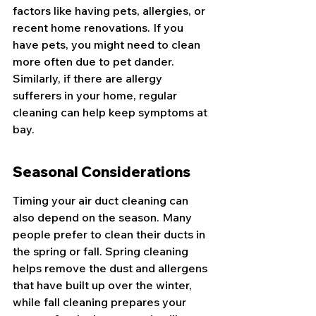
factors like having pets, allergies, or 
recent home renovations. If you 
have pets, you might need to clean 
more often due to pet dander. 
Similarly, if there are allergy 
sufferers in your home, regular 
cleaning can help keep symptoms at 
bay.
Seasonal Considerations
Timing your air duct cleaning can 
also depend on the season. Many 
people prefer to clean their ducts in 
the spring or fall. Spring cleaning 
helps remove the dust and allergens 
that have built up over the winter, 
while fall cleaning prepares your 