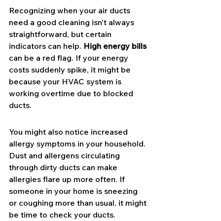
Recognizing when your air ducts 
need a good cleaning isn't always 
straightforward, but certain 
indicators can help. 
High energy bills
can be a red flag. If your energy 
costs suddenly spike, it might be 
because your HVAC system is 
working overtime due to blocked 
ducts.
You might also notice increased 
allergy symptoms in your household. 
Dust and allergens circulating 
through dirty ducts can make 
allergies flare up more often. If 
someone in your home is sneezing 
or coughing more than usual, it might 
be time to check your ducts.