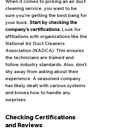
When it comes to picking an air duct 
cleaning service, you want to be 
sure you're getting the best bang for 
your buck. 
Start by checking the 
company's certifications.
 Look for 
affiliations with organizations like the 
National Air Duct Cleaners 
Association (NADCA). This ensures 
the technicians are trained and 
follow industry standards. Also, don’t 
shy away from asking about their 
experience. A seasoned company 
has likely dealt with various systems 
and knows how to handle any 
surprises.
Checking Certifications 
and Reviews