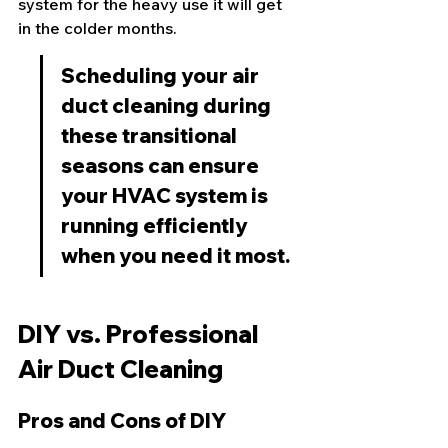
system for the heavy use it will get 
in the colder months.
Scheduling your air 
duct cleaning during 
these transitional 
seasons can ensure 
your HVAC system is 
running efficiently 
when you need it most.
DIY vs. Professional 
Air Duct Cleaning
Pros and Cons of DIY