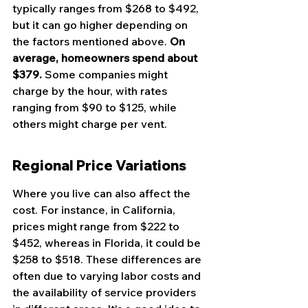
typically ranges from $268 to $492, 
but it can go higher depending on 
the factors mentioned above. 
On 
average, homeowners spend about 
$379.
 Some companies might 
charge by the hour, with rates 
ranging from $90 to $125, while 
others might charge per vent.
Regional Price Variations
Where you live can also affect the 
cost. For instance, in California, 
prices might range from $222 to 
$452, whereas in Florida, it could be 
$258 to $518. These differences are 
often due to varying labor costs and 
the availability of service providers 