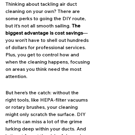
Thinking about tackling air duct 
cleaning on your own? There are 
some perks to going the DIY route, 
but it’s not all smooth sailing. 
The 
biggest advantage is cost savings
—
you won’t have to shell out hundreds 
of dollars for professional services. 
Plus, you get to control how and 
when the cleaning happens, focusing 
on areas you think need the most 
attention.
But here’s the catch: without the 
right tools, like HEPA-filter vacuums 
or rotary brushes, your cleaning 
might only scratch the surface. DIY 
efforts can miss a lot of the grime 
lurking deep within your ducts. And 