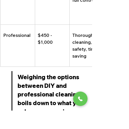
full control
Professional
$450 - 
Thorough 
$1,000
cleaning, 
safety, time-
saving
Weighing the options 
between DIY and 
professional cleaning 
boils down to what you 
value more: saving 
money or ensuring a 
deep, safe clean. If 