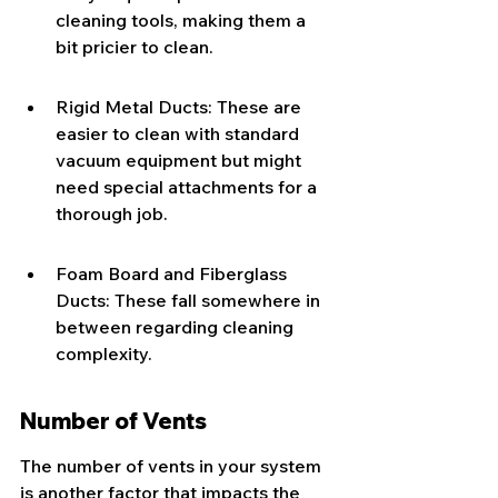
cleaning tools, making them a 
bit pricier to clean.
Rigid Metal Ducts: These are 
easier to clean with standard 
vacuum equipment but might 
need special attachments for a 
thorough job.
Foam Board and Fiberglass 
Ducts: These fall somewhere in 
between regarding cleaning 
complexity.
Number of Vents
The number of vents in your system 
is another factor that impacts the 