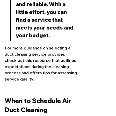
and reliable. With a 
little effort, you can 
find a service that 
meets your needs and 
your budget.
For more guidance on selecting a 
duct cleaning service provider, 
check out this 
resource
 that outlines 
expectations during the cleaning 
process and offers tips for assessing 
service quality.
When to Schedule Air 
Duct Cleaning