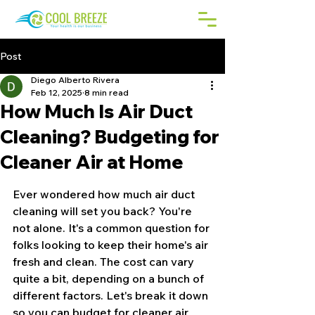
Post
Diego Alberto Rivera
Feb 12, 2025
8 min read
How Much Is Air Duct
Cleaning? Budgeting for
Cleaner Air at Home
Ever wondered how much air duct 
cleaning will set you back? You're 
not alone. It's a common question for 
folks looking to keep their home's air 
fresh and clean. The cost can vary 
quite a bit, depending on a bunch of 
different factors. Let's break it down 
so you can budget for cleaner air 