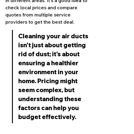
in different areas. It's a good idea to 
check local prices and compare 
quotes from multiple service 
providers to get the best deal.
Cleaning your air ducts 
isn't just about getting 
rid of dust; it's about 
ensuring a healthier 
environment in your 
home. Pricing might 
seem complex, but 
understanding these 
factors can help you 
budget effectively.