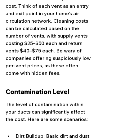
cost. Think of each vent as an entry 
and exit point in your home’s air 
circulation network. Cleaning costs 
can be calculated based on the 
number of vents, with supply vents 
costing $25–$50 each and return 
vents $40–$75 each. Be wary of 
companies offering suspiciously low 
per-vent prices, as these often 
come with hidden fees.
Contamination Level
The level of contamination within 
your ducts can significantly affect 
the cost. Here are some scenarios:
Dirt Buildup: Basic dirt and dust 