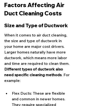
Factors Affecting Air 
Duct Cleaning Costs
Size and Type of Ductwork
When it comes to air duct cleaning, 
the size and type of ductwork in 
your home are major cost drivers. 
Larger homes naturally have more 
ductwork, which means more labor 
and time are required to clean them. 
Different types of ductwork also 
need specific cleaning methods
. For 
example:
Flex Ducts: These are flexible 
and common in newer homes. 
They require specialized 