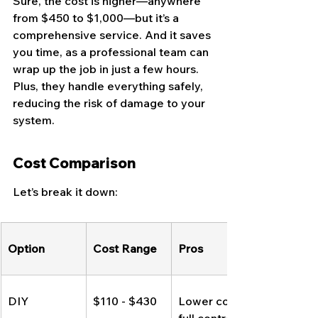
Sure, the cost is higher—anywhere 
from $450 to $1,000—but it’s a 
comprehensive service. And it saves 
you time, as a professional team can 
wrap up the job in just a few hours. 
Plus, they handle everything safely, 
reducing the risk of damage to your 
system.
Cost Comparison
Let’s break it down:
Option
Cost Range
Pros
DIY
$110 - $430
Lower cost, 