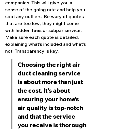
companies. This will give you a 
sense of the going rate and help you 
spot any outliers. Be wary of quotes 
that are too low; they might come 
with hidden fees or subpar service. 
Make sure each quote is detailed, 
explaining what’s included and what’s 
not. Transparency is key.
Choosing the right air 
duct cleaning service 
is about more than just 
the cost. It's about 
ensuring your home’s 
air quality is top-notch 
and that the service 
you receive is thorough 