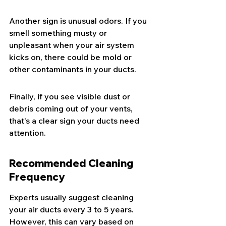
Another sign is unusual odors. If you 
smell something musty or 
unpleasant when your air system 
kicks on, there could be mold or 
other contaminants in your ducts.
Finally, if you see visible dust or 
debris coming out of your vents, 
that's a clear sign your ducts need 
attention.
Recommended Cleaning 
Frequency
Experts usually suggest cleaning 
your air ducts every 3 to 5 years. 
However, this can vary based on 