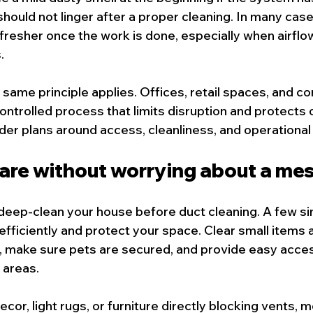
should not linger after a proper cleaning. In many cas
fresher once the work is done, especially when airflo
.
 same principle applies. Offices, retail spaces, and c
ontrolled process that limits disruption and protects
der plans around access, cleanliness, and operational
are without worrying about a me
deep-clean your house before duct cleaning. A few si
efficiently and protect your space. Clear small items
, make sure pets are secured, and provide easy acce
 areas.
decor, light rugs, or furniture directly blocking vents, 