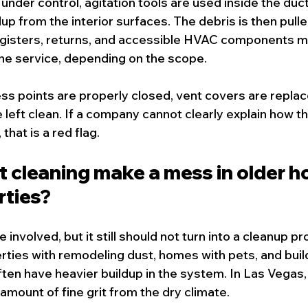
under control, agitation tools are used inside the duc
up from the interior surfaces. The debris is then pulle
isters, returns, and accessible HVAC components ma
the service, depending on the scope.
ess points are properly closed, vent covers are replac
 left clean. If a company cannot clearly explain how t
that is a red flag.
t cleaning make a mess in older h
rties?
re involved, but it still should not turn into a cleanup pr
ties with remodeling dust, homes with pets, and buil
ften have heavier buildup in the system. In Las Vegas, 
 amount of fine grit from the dry climate.