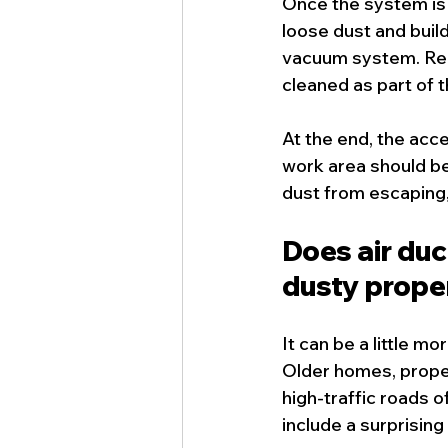
Once the system is 
loose dust and build
vacuum system. Reg
cleaned as part of 
At the end, the acc
work area should be
dust from escaping, 
Does air duc
dusty prope
It can be a little mo
Older homes, proper
high-traffic roads o
include a surprising