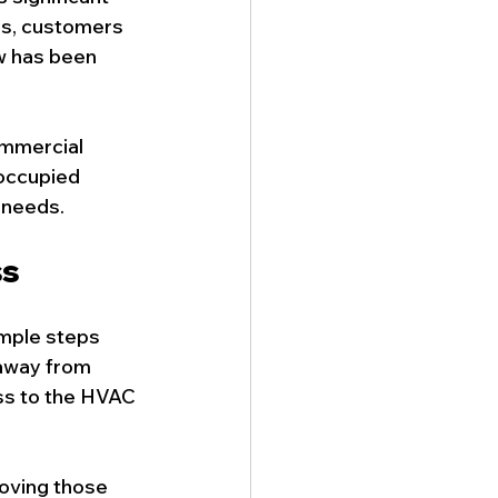
es, customers 
w has been 
ommercial 
 occupied 
 needs.
ss
mple steps 
 away from 
ss to the HVAC 
moving those 