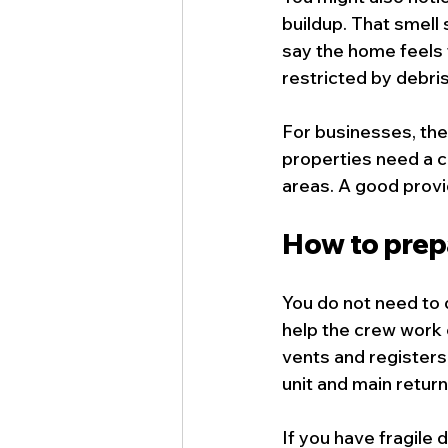
buildup. That smell 
say the home feels 
restricted by debris
For businesses, the
properties need a c
areas. A good provi
How to prep
You do not need to 
help the crew work 
vents and registers
unit and main return
If you have fragile 