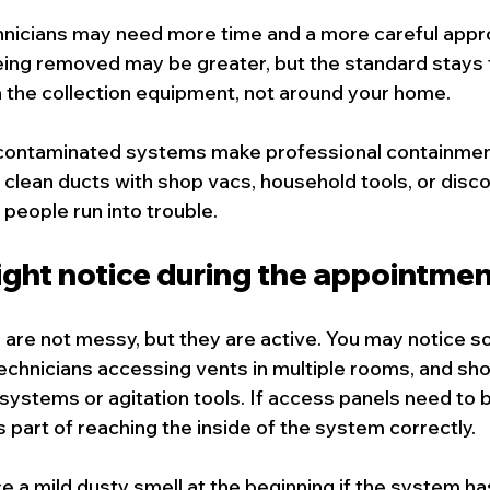
hnicians may need more time and a more careful appr
ing removed may be greater, but the standard stays 
in the collection equipment, not around your home.
ly contaminated systems make professional containme
 clean ducts with shop vacs, household tools, or disco
people run into trouble.
ght notice during the appointmen
are not messy, but they are active. You may notice s
chnicians accessing vents in multiple rooms, and shor
ystems or agitation tools. If access panels need to 
s part of reaching the inside of the system correctly.
e a mild dusty smell at the beginning if the system has