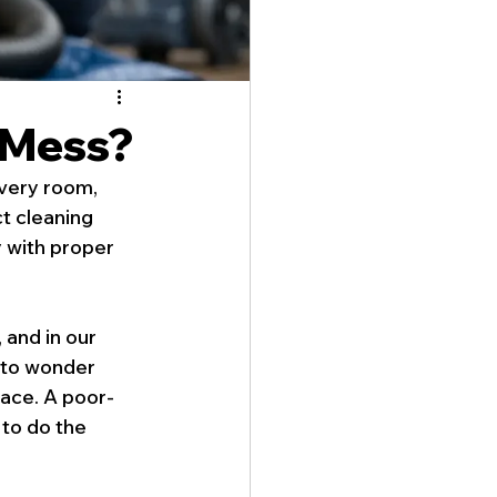
 Mess?
very room, 
t cleaning 
 with proper 
and in our 
 to wonder 
space. A poor-
to do the 