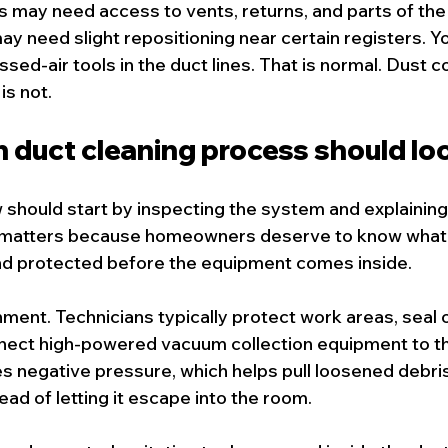
ns may need access to vents, returns, and parts of th
ay need slight repositioning near certain registers. Y
ed-air tools in the duct lines. That is normal. Dust c
is not.
 duct cleaning process should loo
 should start by inspecting the system and explaining
at matters because homeowners deserve to know what 
nd protected before the equipment comes inside.
ent. Technicians typically protect work areas, seal 
nect high-powered vacuum collection equipment to t
 negative pressure, which helps pull loosened debri
tead of letting it escape into the room.