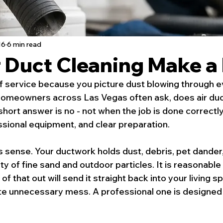
16
6 min read
r Duct Cleaning Make a
off service because you picture dust blowing through e
Homeowners across Las Vegas often ask, does air duc
ort answer is no - not when the job is done correctly
sional equipment, and clear preparation.
sense. Your ductwork holds dust, debris, pet dander, 
ty of fine sand and outdoor particles. It is reasonable
of that out will send it straight back into your living 
ate unnecessary mess. A professional one is designed 