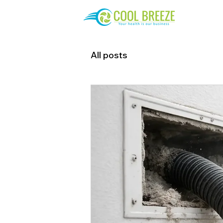
All posts