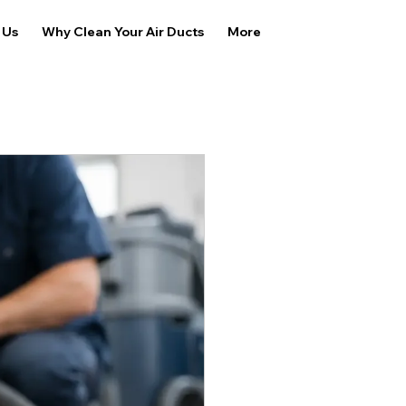
 Us
Why Clean Your Air Ducts
More