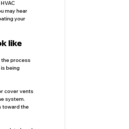
e HVAC 
ou may hear 
oating your 
k like
 the process 
is being 
or cover vents 
he system. 
s toward the 