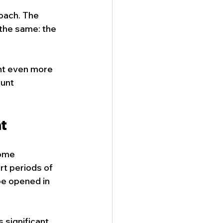
oach. The 
the same: the 
nt even more 
unt 
t
ome 
t periods of 
be opened in 
 significant 