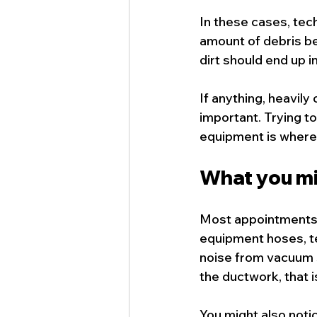
In these cases, tec
amount of debris be
dirt should end up 
If anything, heavi
important. Trying to
equipment is where 
What you mi
Most appointments 
equipment hoses, te
noise from vacuum s
the ductwork, that i
You might also notic