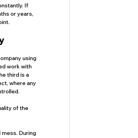
nstantly. If 
ths or years, 
int.
sy
 company using 
ed work with 
e third is a 
ect, where any 
trolled.
lity of the 
l mess. During 