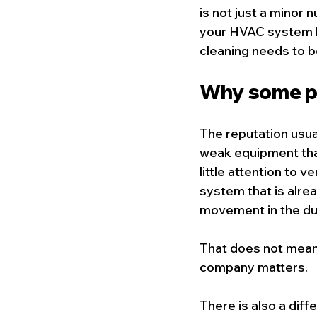
is not just a minor n
your HVAC system ha
cleaning needs to b
Why some pe
The reputation usua
weak equipment that
little attention to 
system that is alre
movement in the duct
That does not mean t
company matters.
There is also a diff