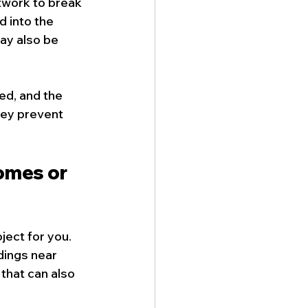
twork to break 
d into the 
y also be 
ed, and the 
hey prevent 
omes or 
oject for you. 
dings near 
that can also 