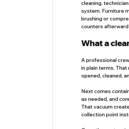
cleaning, technicia
system. Furniture m
brushing or compress
counters afterward 
What a clean
A professional crew
in plain terms. Th
opened, cleaned, a
Next comes containm
as needed, and con
That vacuum creates
collection point ins