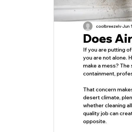
coolbreezelv
Jun 
Does Ai
If you are putting 
you are not alone. 
make a mess? The sh
containment, profes
That concern makes 
desert climate, plen
whether cleaning all 
quality job can cre
opposite.