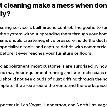
ct cleaning make a mess when don
lly?
eaning service
 is built around control. The goal is to 
the system without spreading them through your home
ans should create negative pressure inside the duct 
 specialized tools, and capture debris with commercia
fore it ever reaches your furniture or floors.
led appointment, most customers are surprised by how
 You may hear equipment running and see technicians 
u should not see clouds of dust drifting through the hou
mplete, the area around the vents and the workspace 
important in Las Vegas, Henderson, and North Las Veg