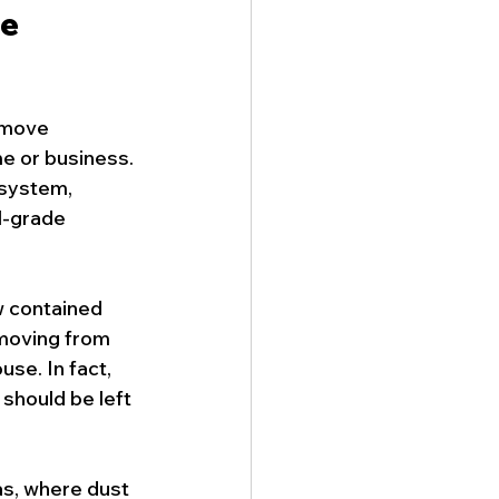
e 
remove 
 or business. 
system, 
l-grade 
 contained 
moving from 
se. In fact, 
should be left 
as, where dust 