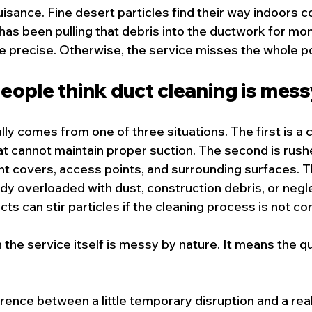
uisance. Fine desert particles find their way indoors co
s been pulling that debris into the ductwork for mon
e precise. Otherwise, the service misses the whole po
ople think duct cleaning is mes
lly comes from one of three situations. The first is a
 cannot maintain proper suction. The second is rush
vent covers, access points, and surrounding surfaces. Th
ady overloaded with dust, construction debris, or negl
s can stir particles if the cleaning process is not con
he service itself is messy by nature. It means the qua
erence between a little temporary disruption and a rea