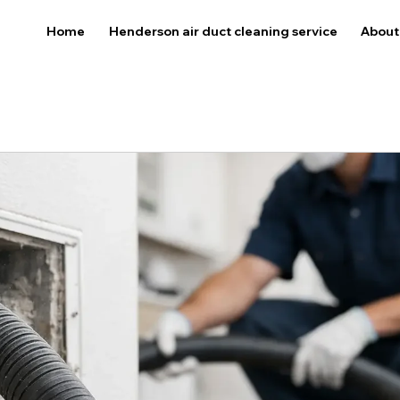
Home
Henderson air duct cleaning service
About