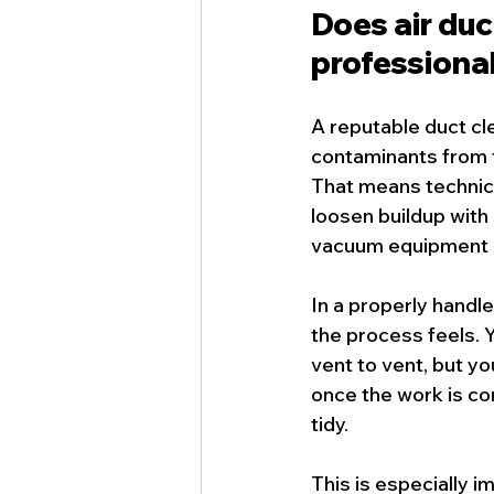
Does air du
professiona
A reputable 
duct cl
contaminants from 
That means technici
loosen buildup with
vacuum equipment be
In a properly hand
the process feels.
vent to vent, but yo
once the work is co
tidy.
This is especially 