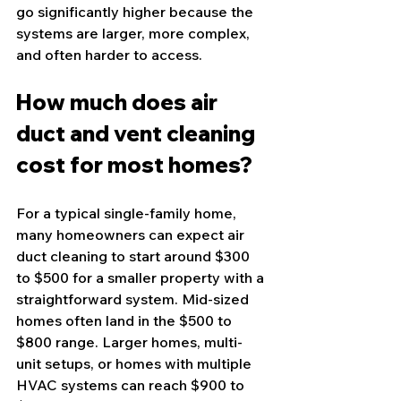
go significantly higher because the 
systems are larger, more complex, 
and often harder to access.
How much does air 
duct and vent cleaning 
cost for most homes?
For a typical single-family home, 
many homeowners can expect air 
duct cleaning to start around $300 
to $500 for a smaller property with a 
straightforward system. Mid-sized 
homes often land in the $500 to 
$800 range. Larger homes, multi-
unit setups, or homes with multiple 
HVAC systems can reach $900 to 