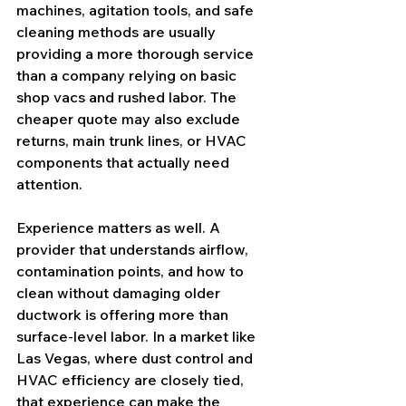
machines, agitation tools, and safe 
cleaning methods are usually 
providing a more thorough service 
than a company relying on basic 
shop vacs and rushed labor. The 
cheaper quote may also exclude 
returns, main trunk lines, or HVAC 
components that actually need 
attention.
Experience matters as well. A 
provider that understands airflow, 
contamination points, and how to 
clean without damaging older 
ductwork is offering more than 
surface-level labor. In a market like 
Las Vegas, where dust control and 
HVAC efficiency are closely tied, 
that experience can make the 