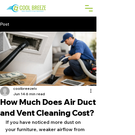
Post
coolbreezelv
Jun 14
6 min read
How Much Does Air Duct
and Vent Cleaning Cost?
If you have noticed more dust on 
your furniture, weaker airflow from 