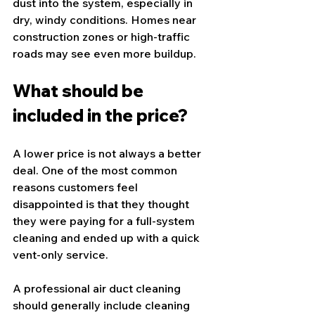
dust into the system, especially in 
dry, windy conditions. Homes near 
construction zones or high-traffic 
roads may see even more buildup.
What should be 
included in the price?
A lower price is not always a better 
deal. One of the most common 
reasons customers feel 
disappointed is that they thought 
they were paying for a full-system 
cleaning and ended up with a quick 
vent-only service.
A professional 
air duct cleaning
should generally include cleaning 