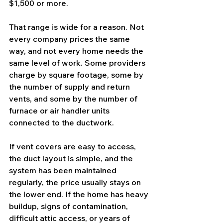
$1,500 or more.
That range is wide for a reason. Not 
every company prices the same 
way, and not every home needs the 
same level of work. Some providers 
charge by square footage, some by 
the number of supply and return 
vents, and some by the number of 
furnace or air handler units 
connected to the ductwork.
If vent covers are easy to access, 
the duct layout is simple, and the 
system has been maintained 
regularly, the price usually stays on 
the lower end. If the home has heavy 
buildup, signs of contamination, 
difficult attic access, or years of 