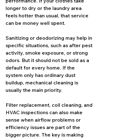
performance. If your clothes take 
longer to dry or the laundry area 
feels hotter than usual, that service 
can be money well spent.
Sanitizing or deodorizing may help in 
specific situations, such as after pest 
activity, smoke exposure, or strong 
odors. But it should not be sold as a 
default for every home. If the 
system only has ordinary dust 
buildup, mechanical cleaning is 
usually the main priority.
Filter replacement
, coil cleaning, and 
HVAC inspections can also make 
sense when airflow problems or 
efficiency issues are part of the 
bigger picture. The key is making 