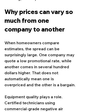
Why prices can vary so 
much from one 
company to another
When homeowners compare 
estimates, the spread can be 
surprisingly large. One company may 
quote a low promotional rate, while 
another comes in several hundred 
dollars higher. That does not 
automatically mean one is 
overpriced and the other is a bargain.
Equipment quality plays a role. 
Certified technicians using 
commercial-grade negative air 