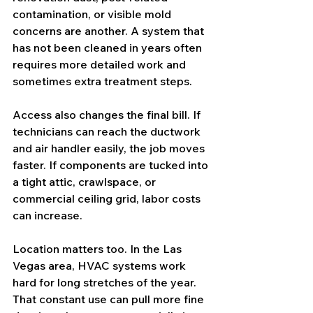
contamination, or visible mold 
concerns are another. A system that 
has not been cleaned in years often 
requires more detailed work and 
sometimes extra treatment steps.
Access also changes the final bill. If 
technicians can reach the ductwork 
and air handler easily, the job moves 
faster. If components are tucked into 
a tight attic, crawlspace, or 
commercial ceiling grid, labor costs 
can increase.
Location matters too. In the Las 
Vegas area, HVAC systems work 
hard for long stretches of the year. 
That constant use can pull more fine 