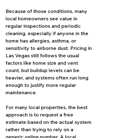
Because of those conditions, many 
local homeowners see value in 
regular inspections and periodic 
cleaning, especially if anyone in the 
home has allergies, asthma, or 
sensitivity to airborne dust. Pricing in 
Las Vegas still follows the usual 
factors like home size and vent 
count, but buildup levels can be 
heavier, and systems often run long 
enough to justify more regular 
maintenance.
For many local properties, the best 
approach is to request a free 
estimate based on the actual system 
rather than trying to rely on a 
generic online number. A local 