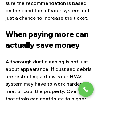
sure the recommendation is based 
on the condition of your system, not 
just a chance to increase the ticket.
When paying more can 
actually save money
A thorough duct cleaning is not just 
about appearance. If dust and debris 
are restricting airflow, your HVAC 
system may have to work harder to 
heat or cool the property. Over time, 
that strain can contribute to higher 
utility bills and more wear on 
components.
That does not mean every dirty-
looking vent leads to dramatic 