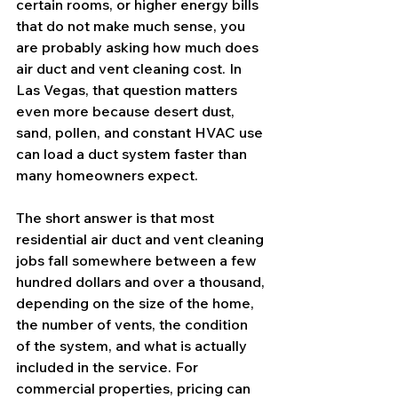
certain rooms, or higher energy bills 
that do not make much sense, you 
are probably asking how much does 
air duct and vent cleaning cost. In 
Las Vegas, that question matters 
even more because desert dust, 
sand, pollen, and constant HVAC use 
can load a duct system faster than 
many homeowners expect.
The short answer is that most 
residential air duct and vent cleaning 
jobs fall somewhere between a few 
hundred dollars and over a thousand, 
depending on the size of the home, 
the number of vents, the condition 
of the system, and what is actually 
included in the service. For 
commercial properties, pricing can 