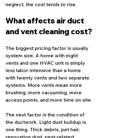
neglect, the cost tends to rise.
What affects air duct 
and vent cleaning cost?
The biggest pricing factor is usually 
system size. A home with eight 
vents and one HVAC unit is simply 
less labor-intensive than a home 
with twenty vents and two separate 
systems. More vents mean more 
brushing, more vacuuming, more 
access points, and more time on site.
The next factor is the condition of 
the ductwork. Light dust buildup is 
one thing. Thick debris, pet hair, 
renovation dust, pest-related 