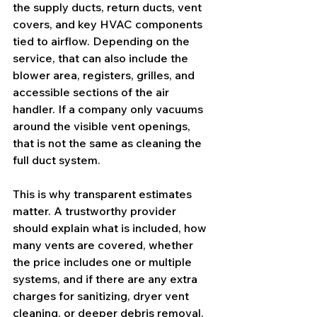
the supply ducts, return ducts, vent 
covers, and key HVAC components 
tied to airflow. Depending on the 
service, that can also include the 
blower area, registers, grilles, and 
accessible sections of the air 
handler. If a company only vacuums 
around the visible vent openings, 
that is not the same as cleaning the 
full duct system.
This is why transparent estimates 
matter. A trustworthy provider 
should explain what is included, how 
many vents are covered, whether 
the price includes one or multiple 
systems, and if there are any extra 
charges for sanitizing, 
dryer vent 
cleaning
, or deeper debris removal.