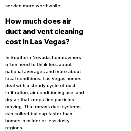
service more worthwhile.
How much does air 
duct and vent cleaning 
cost in Las Vegas?
In Southern Nevada, homeowners 
often need to think less about 
national averages and more about 
local conditions. Las Vegas homes 
deal with a steady cycle of dust 
infiltration, air conditioning use, and 
dry air that keeps fine particles 
moving. That means duct systems 
can collect buildup faster than 
homes in milder or less dusty 
regions.