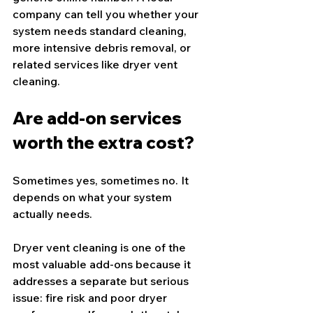
company can tell you whether your 
system needs standard cleaning, 
more intensive debris removal, or 
related services like dryer vent 
cleaning.
Are add-on services 
worth the extra cost?
Sometimes yes, sometimes no. It 
depends on what your system 
actually needs.
Dryer vent cleaning is one of the 
most valuable add-ons because it 
addresses a separate but serious 
issue: fire risk and poor dryer 