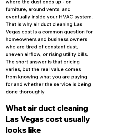
where the dust ends up - on 
furniture, around vents, and 
eventually inside your HVAC system. 
That is why air duct cleaning Las 
Vegas cost is a common question for 
homeowners and business owners 
who are tired of constant dust, 
uneven airflow, or rising utility bills. 
The short answer is that pricing 
varies, but the real value comes 
from knowing what you are paying 
for and whether the service is being 
done thoroughly.
What air duct cleaning 
Las Vegas cost usually 
looks like