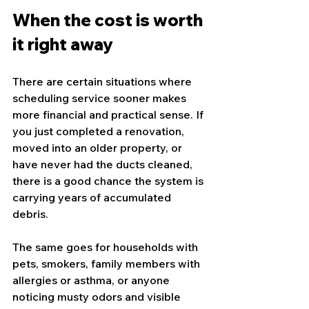
When the cost is worth 
it right away
There are certain situations where 
scheduling service sooner makes 
more financial and practical sense. If 
you just completed a renovation, 
moved into an older property, or 
have never had the ducts cleaned, 
there is a good chance the system is 
carrying years of accumulated 
debris.
The same goes for households with 
pets, smokers, family members with 
allergies or asthma, or anyone 
noticing musty odors and visible 