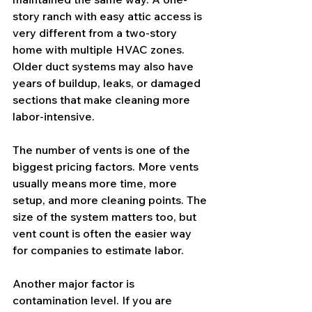
story ranch with easy attic access is 
very different from a two-story 
home with multiple HVAC zones. 
Older duct systems may also have 
years of buildup, leaks, or damaged 
sections that make cleaning more 
labor-intensive.
The number of vents is one of the 
biggest pricing factors. More vents 
usually means more time, more 
setup, and more cleaning points. The 
size of the system matters too, but 
vent count is often the easier way 
for companies to estimate labor.
Another major factor is 
contamination level. If you are 