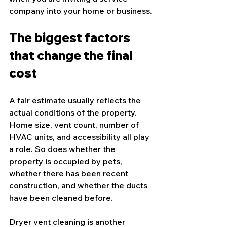
company into your home or business.
The biggest factors 
that change the final 
cost
A fair estimate usually reflects the 
actual conditions of the property. 
Home size, vent count, number of 
HVAC units, and accessibility all play 
a role. So does whether the 
property is occupied by pets, 
whether there has been recent 
construction, and whether the ducts 
have been cleaned before.
Dryer vent cleaning
 is another 