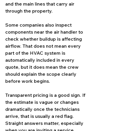
and the main lines that carry air 
through the property.
Some companies also inspect 
components near the air handler to 
check whether buildup is affecting 
airflow. That does not mean every 
part of the HVAC system is 
automatically included in every 
quote, but it does mean the crew 
should explain the scope clearly 
before work begins.
Transparent pricing is a good sign. If 
the estimate is vague or changes 
dramatically once the technicians 
arrive, that is usually a red flag. 
Straight answers matter, especially 
when you are inviting a service 