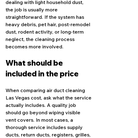
dealing with light household dust, 
the job is usually more 
straightforward. If the system has 
heavy debris, pet hair, post-remodel 
dust, rodent activity, or long-term 
neglect, the cleaning process 
becomes more involved.
What should be 
included in the price
When comparing air duct cleaning 
Las Vegas cost, ask what the service 
actually includes. A quality job 
should go beyond wiping visible 
vent covers. In most cases, a 
thorough service includes supply 
ducts, return ducts, registers, grilles, 