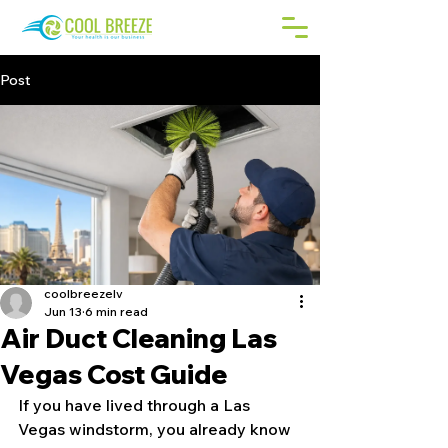
Post
coolbreezelv
Jun 13
6 min read
Air Duct Cleaning Las
Vegas Cost Guide
If you have lived through a Las 
Vegas windstorm, you already know 