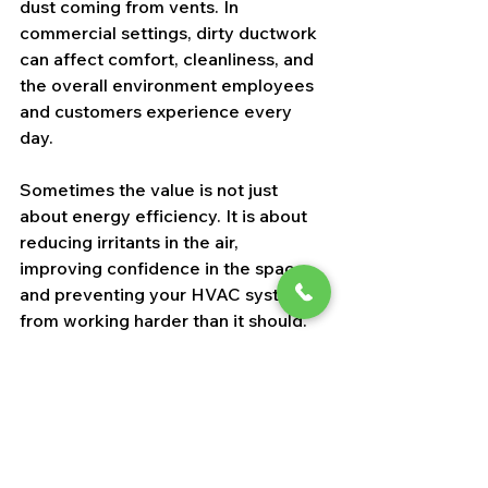
dust coming from vents. In 
commercial settings, dirty ductwork 
can affect comfort, cleanliness, and 
the overall environment employees 
and customers experience every 
day.
Sometimes the value is not just 
about energy efficiency. It is about 
reducing irritants in the air, 
improving confidence in the space, 
and preventing your HVAC system 
from working harder than it should.
How to compare 
estimates without 
overpaying