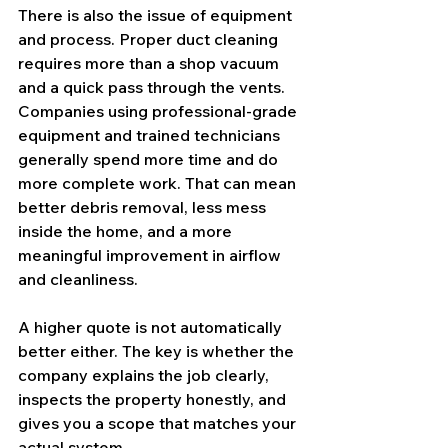
There is also the issue of equipment 
and process. Proper duct cleaning 
requires more than a shop vacuum 
and a quick pass through the vents. 
Companies using professional-grade 
equipment and trained technicians 
generally spend more time and do 
more complete work. That can mean 
better debris removal, less mess 
inside the home, and a more 
meaningful improvement in airflow 
and cleanliness.
A higher quote is not automatically 
better either. The key is whether the 
company explains the job clearly, 
inspects the property honestly, and 
gives you a scope that matches your 
actual system.