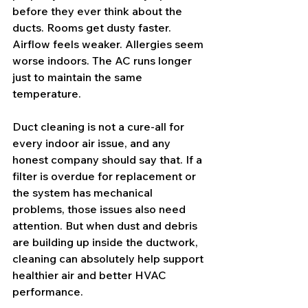
before they ever think about the 
ducts. Rooms get dusty faster. 
Airflow feels weaker. Allergies seem 
worse indoors. The AC runs longer 
just to maintain the same 
temperature.
Duct cleaning is not a cure-all for 
every indoor air issue, and any 
honest company should say that. If a 
filter is overdue for replacement
 or 
the system has mechanical 
problems, those issues also need 
attention. But when dust and debris 
are building up inside the ductwork, 
cleaning can absolutely help support 
healthier air and better HVAC 
performance.