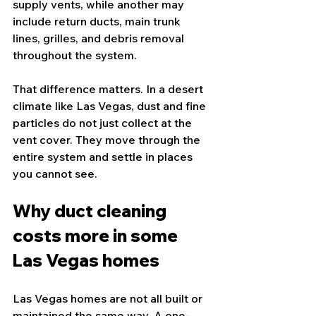
supply vents, while another may 
include return ducts, main trunk 
lines, grilles, and debris removal 
throughout the system.
That difference matters. In a desert 
climate like Las Vegas, dust and fine 
particles do not just collect at the 
vent cover. They move through the 
entire system and settle in places 
you cannot see.
Why duct cleaning 
costs more in some 
Las Vegas homes
Las Vegas homes are not all built or 
maintained the same way. A one-