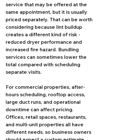
service that may be offered at the 
same appointment, but it is usually 
priced separately. That can be worth 
considering because lint buildup 
creates a different kind of risk - 
reduced dryer performance and 
increased fire hazard. Bundling 
services can sometimes lower the 
total compared with scheduling 
separate visits.
For commercial properties, after-
hours scheduling, rooftop access, 
large duct runs, and operational 
downtime can affect pricing. 
Offices, retail spaces, restaurants, 
and multi-unit properties all have 
different needs, so business owners 
should expect a custom estimate 