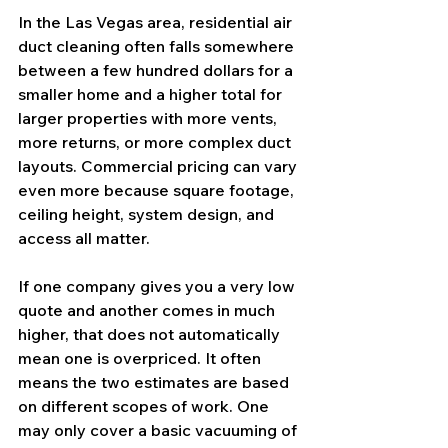
In the Las Vegas area, residential air 
duct cleaning often falls somewhere 
between a few hundred dollars for a 
smaller home and a higher total for 
larger properties with more vents, 
more returns, or more complex duct 
layouts. Commercial pricing can vary 
even more because square footage, 
ceiling height, system design, and 
access all matter.
If one company gives you a very low 
quote and another comes in much 
higher, that does not automatically 
mean one is overpriced. It often 
means the two estimates are based 
on different scopes of work. One 
may only cover a basic vacuuming of 