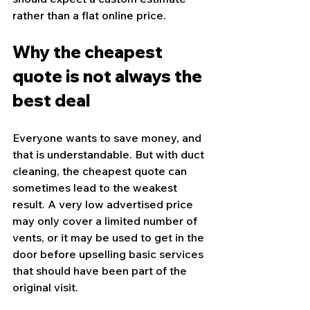
rather than a flat online price.
Why the cheapest 
quote is not always the 
best deal
Everyone wants to save money, and 
that is understandable. But with duct 
cleaning, the cheapest quote can 
sometimes lead to the weakest 
result. A very low advertised price 
may only cover a limited number of 
vents, or it may be used to get in the 
door before upselling basic services 
that should have been part of the 
original visit.