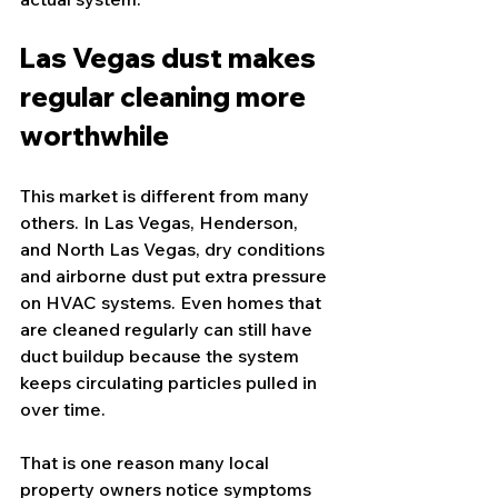
Las Vegas dust makes 
regular cleaning more 
worthwhile
This market is different from many 
others. In Las Vegas, Henderson, 
and North Las Vegas, dry conditions 
and airborne dust put extra pressure 
on HVAC systems. Even homes that 
are cleaned regularly can still have 
duct buildup because the system 
keeps circulating particles pulled in 
over time.
That is one reason many local 
property owners notice symptoms 