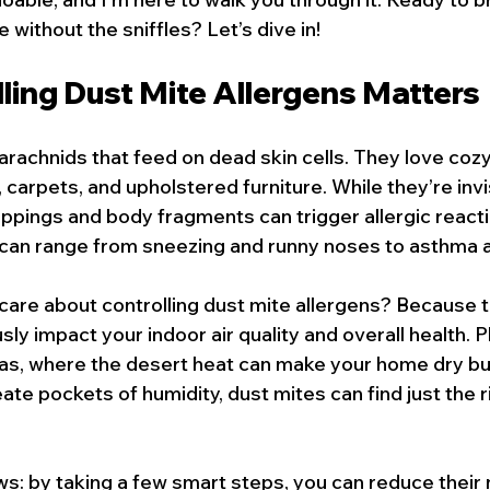
without the sniffles? Let’s dive in!
ling Dust Mite Allergens Matters
arachnids that feed on dead skin cells. They love cozy
 carpets, and upholstered furniture. While they’re invis
oppings and body fragments can trigger allergic react
an range from sneezing and runny noses to asthma a
care about controlling dust mite allergens? Because 
ly impact your indoor air quality and overall health. Plu
gas, where the desert heat can make your home dry but
ate pockets of humidity, dust mites can find just the r
s: by taking a few smart steps, you can reduce their