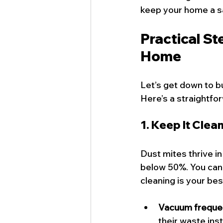
keep your home a sa
Practical St
Home
Let’s get down to b
Here’s a straightfor
1. Keep It Clea
Dust mites thrive i
below 50%. You can u
cleaning is your bes
Vacuum freque
their waste ins