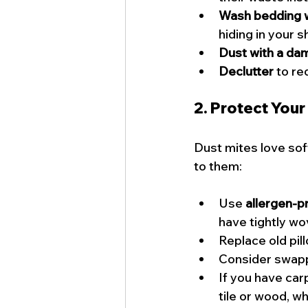
Wash bedding 
hiding in your 
Dust with a da
Declutter
 to re
2. Protect Your
Dust mites love sof
to them:
Use 
allergen-p
have tightly wo
Replace old pil
Consider swappi
If you have car
tile or wood, w