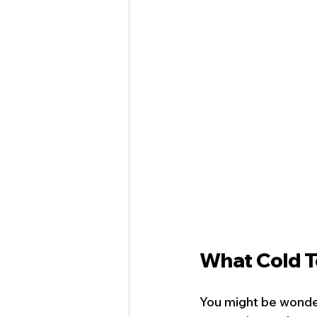
What Cold T
You might be wonder