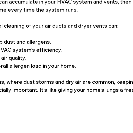
can accumulate in your HVAC system and vents, then c
me every time the system runs.
l cleaning of your air ducts and dryer vents can:
 dust and allergens.
VAC system’s efficiency.
ir quality.
all allergen load in your home.
gas, where dust storms and dry air are common, keeping
ally important. It’s like giving your home’s lungs a fre