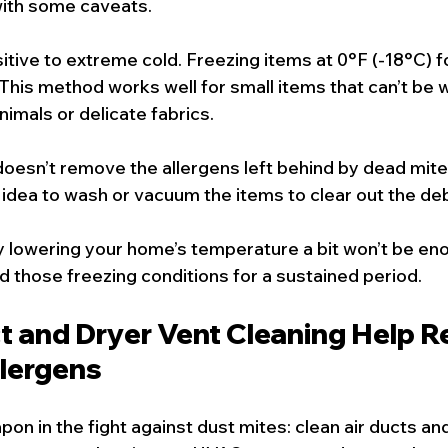
with some caveats.
tive to extreme cold. Freezing items at 0°F (-18°C) fo
 This method works well for small items that can’t be 
animals or delicate fabrics.
oesn’t remove the allergens left behind by dead mites
d idea to wash or vacuum the items to clear out the deb
y lowering your home’s temperature a bit won’t be enou
d those freezing conditions for a sustained period.
t and Dryer Vent Cleaning Help R
llergens
on in the fight against dust mites: clean air ducts and