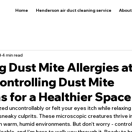
Home
Henderson air duct cleaning service
About
8
4 min read
 Dust Mite Allergies a
ntrolling Dust Mite
s for a Healthier Space
ed uncontrollably or felt your eyes itch while relaxing
neaky culprits. These microscopic creatures thrive in 
in warm, humid environments. But don’t worry - control
 doable, and I’m here to walk you through it. Ready to b