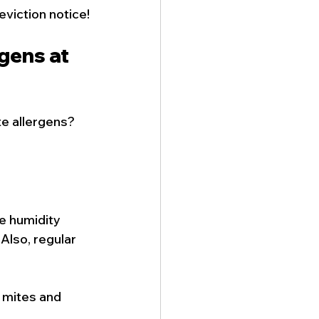
eviction notice!
gens at 
e allergens? 
e humidity 
Also, regular 
 mites and 