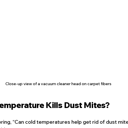
Close-up view of a vacuum cleaner head on carpet fibers
emperature Kills Dust Mites?
ing, “Can cold temperatures help get rid of dust mit