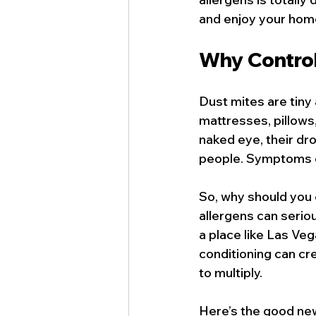
and enjoy your home 
Why Control
Dust mites are tiny 
mattresses, pillows,
naked eye, their dr
people. Symptoms c
So, why should you 
allergens can serious
a place like Las Ve
conditioning can cre
to multiply.
Here’s the good new