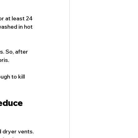
r at least 24 
washed in hot 
. So, after 
ris.
gh to kill 
educe 
 dryer vents. 