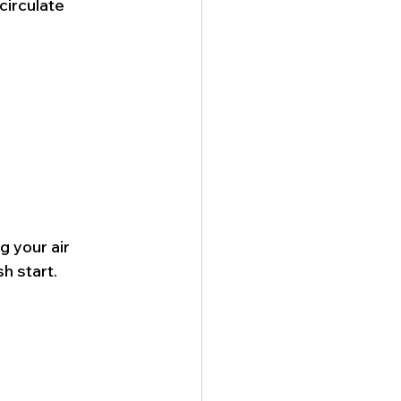
irculate 
 your air 
sh start.