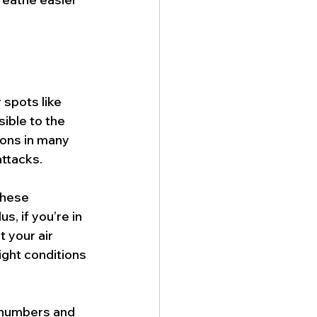
 spots like 
ible to the 
ions in many 
ttacks.
these 
s, if you’re in 
 your air 
ight conditions 
 numbers and 