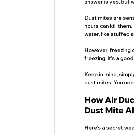
answer is yes, but 
Dust mites are sensi
hours can kill them.
water, like stuffed 
However, freezing d
freezing, it’s a goo
Keep in mind, simpl
dust mites. You nee
How Air Duc
Dust Mite A
Here’s a secret weap