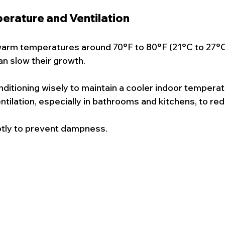
perature and Ventilation
warm temperatures around 70°F to 80°F (21°C to 27°C
n slow their growth.
nditioning wisely to maintain a cooler indoor temperat
tilation, especially in bathrooms and kitchens, to re
ptly to prevent dampness.