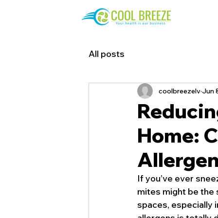
All posts
coolbreezelv
Jun 
Reducing
Home: Co
Allergen
If you’ve ever sneez
mites might be the s
spaces, especially 
allergens is totally