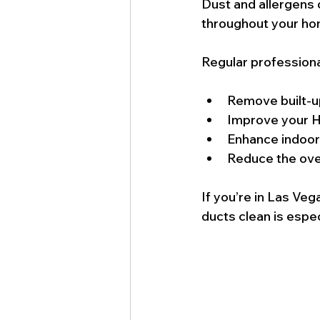
Dust and allergens 
throughout your ho
Regular professiona
Remove built-up
Improve your H
Enhance indoor a
Reduce the over
If you’re in Las Ve
ducts clean is especi