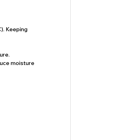
). Keeping 
ure.
duce moisture 