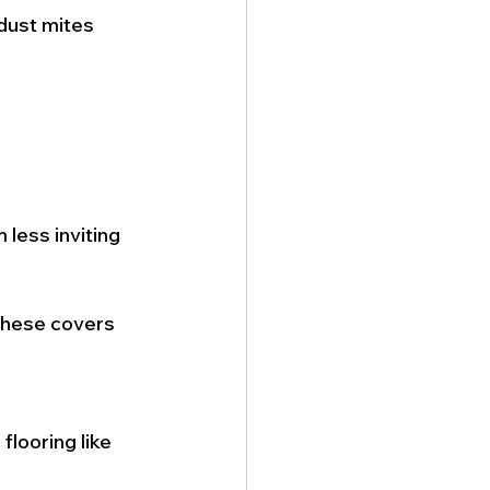
 dust mites 
less inviting 
These covers 
flooring like 