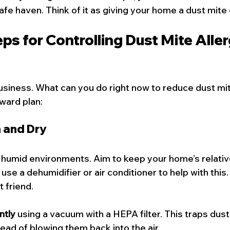
fe haven. Think of it as giving your home a dust mite 
eps for Controlling Dust Mite Aller
usiness. What can you do right now to reduce dust mit
ward plan:
n and Dry
n humid environments. Aim to keep your home’s relativ
se a dehumidifier or air conditioner to help with this. 
t friend.
ntly
 using a vacuum with a HEPA filter. This traps dust
tead of blowing them back into the air.