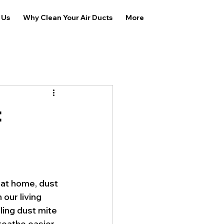
 Us
Why Clean Your Air Ducts
More
t
 at home, dust 
our living 
ling dust mite 
reathe easier 