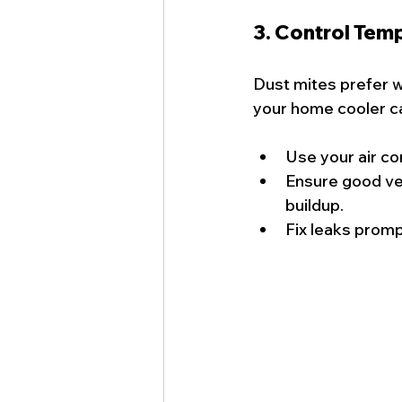
3. Control Tem
Dust mites prefer 
your home cooler ca
Use your air co
Ensure good ven
buildup.
Fix leaks prom