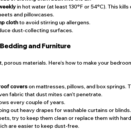
weekly
 in hot water (at least 130°F or 54°C). This kills
sheets and pillowcases.
mp cloth
 to avoid stirring up allergens.
duce dust-collecting surfaces.
 Bedding and Furniture
t, porous materials. Here’s how to make your bedroom 
roof covers
 on mattresses, pillows, and box springs. 
ven fabric that dust mites can’t penetrate.
lows every couple of years.
ng out heavy drapes for washable curtains or blinds.
pets, try to keep them clean or replace them with hard 
hich are easier to keep dust-free.