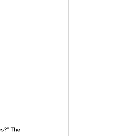
es?” The 