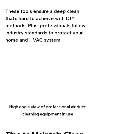
These tools ensure a deep clean 
that’s hard to achieve with DIY 
methods. Plus, professionals follow 
industry standards to protect your 
home and HVAC system.
High angle view of professional air duct 
cleaning equipment in use