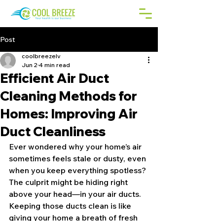
Post
coolbreezelv
Jun 2
4 min read
Efficient Air Duct
Cleaning Methods for
Homes: Improving Air
Duct Cleanliness
Ever wondered why your home’s air 
sometimes feels stale or dusty, even 
when you keep everything spotless? 
The culprit might be hiding right 
above your head—in your air ducts. 
Keeping those ducts clean is like 
giving your home a breath of fresh 