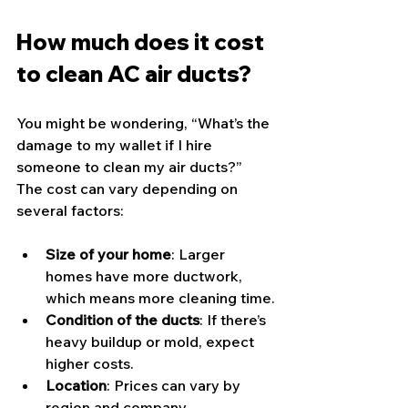
How much does it cost 
to clean AC air ducts?
You might be wondering, “What’s the 
damage to my wallet if I hire 
someone to clean my air ducts?” 
The cost can vary depending on 
several factors:
Size of your home
: Larger 
homes have more ductwork, 
which means more cleaning time.
Condition of the ducts
: If there’s 
heavy buildup or mold, expect 
higher costs.
Location
: Prices can vary by 
region and company.