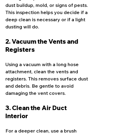
dust buildup, mold, or signs of pests. 
This inspection helps you decide if a 
deep clean is necessary or if a light 
dusting will do.
2. Vacuum the Vents and 
Registers
Using a vacuum with a long hose 
attachment, clean the vents and 
registers. This removes surface dust 
and debris. Be gentle to avoid 
damaging the vent covers.
3. Clean the Air Duct 
Interior
For a deeper clean, use a brush 