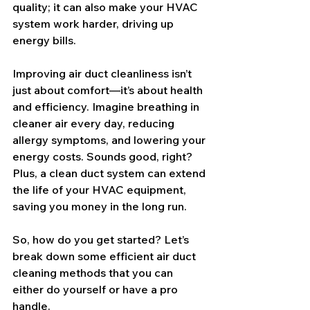
quality; it can also make your HVAC 
system work harder, driving up 
energy bills.
Improving air duct cleanliness isn’t 
just about comfort—it’s about health 
and efficiency. Imagine breathing in 
cleaner air every day, reducing 
allergy symptoms, and lowering your 
energy costs. Sounds good, right? 
Plus, a clean duct system can extend 
the life of your HVAC equipment, 
saving you money in the long run.
So, how do you get started? Let’s 
break down some efficient air duct 
cleaning methods that you can 
either do yourself or have a pro 
handle.