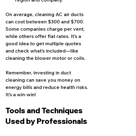
On average, cleaning AC air ducts 
can cost between $300 and $700. 
Some companies charge per vent, 
while others offer flat rates. It’s a 
good idea to get multiple quotes 
and check what’s included—like 
cleaning the blower motor or coils.
Remember, investing in duct 
cleaning can save you money on 
energy bills and reduce health risks. 
It’s a win-win!
Tools and Techniques 
Used by Professionals