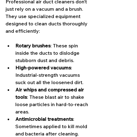
Professional air duct cleaners don’t 
just rely on a vacuum and a brush. 
They use specialized equipment 
designed to clean ducts thoroughly 
and efficiently:
Rotary brushes
: These spin 
inside the ducts to dislodge 
stubborn dust and debris.
High-powered vacuums
: 
Industrial-strength vacuums 
suck out all the loosened dirt.
Air whips and compressed air 
tools
: These blast air to shake 
loose particles in hard-to-reach 
areas.
Antimicrobial treatments
: 
Sometimes applied to kill mold 
and bacteria after cleaning.