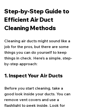
Step-by-Step Guide to 
Efficient Air Duct 
Cleaning Methods
Cleaning air ducts might sound like a 
job for the pros, but there are some 
things you can do yourself to keep 
things in check. Here’s a simple, step-
by-step approach:
1. Inspect Your Air Ducts
Before you start cleaning, take a 
good look inside your ducts. You can 
remove vent covers and use a 
flashlight to peek inside. Look for 