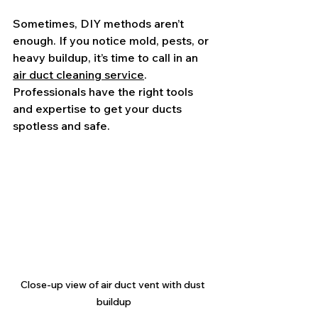
Sometimes, DIY methods aren’t 
enough. If you notice mold, pests, or 
heavy buildup, it’s time to call in an 
air duct cleaning service
. 
Professionals have the right tools 
and expertise to get your ducts 
spotless and safe.
Close-up view of air duct vent with dust 
buildup