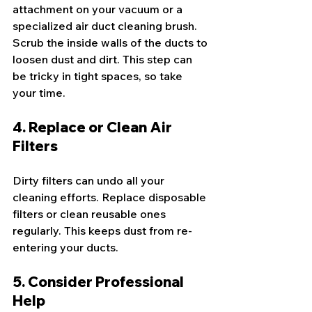
attachment on your vacuum or a 
specialized air duct cleaning brush. 
Scrub the inside walls of the ducts to 
loosen dust and dirt. This step can 
be tricky in tight spaces, so take 
your time.
4. Replace or Clean Air 
Filters
Dirty filters can undo all your 
cleaning efforts. Replace disposable 
filters or clean reusable ones 
regularly. This keeps dust from re-
entering your ducts.
5. Consider Professional 
Help