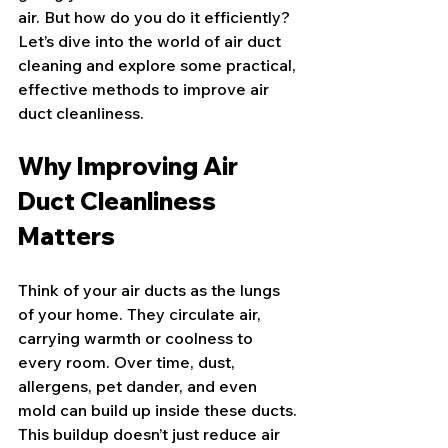
air. But how do you do it efficiently? 
Let’s dive into the world of air duct 
cleaning and explore some practical, 
effective methods to improve air 
duct cleanliness.
Why Improving Air 
Duct Cleanliness 
Matters
Think of your air ducts as the lungs 
of your home. They circulate air, 
carrying warmth or coolness to 
every room. Over time, dust, 
allergens, pet dander, and even 
mold can build up inside these ducts. 
This buildup doesn’t just reduce air 