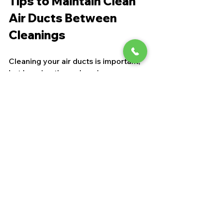
Tips to Maintain Clean 
Air Ducts Between 
Cleanings
Cleaning your air ducts is important, 
but keeping them clean is even 
better. Here are some easy tips to 
maintain air duct cleanliness:
Change filters regularly
: Every 1-
3 months depending on your 
filter type.
Keep vents and registers clean
: 
Dust them during your regular 
cleaning routine.
Seal leaks
: Check for gaps or 
holes in ductwork and seal them 
to prevent dust entry.