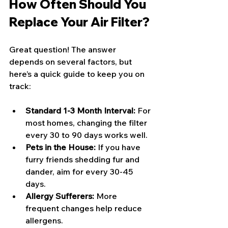
How Often Should You 
Replace Your Air Filter?
Great question! The answer 
depends on several factors, but 
here’s a quick guide to keep you on 
track:
Standard 1-3 Month Interval:
 For 
most homes, changing the filter 
every 30 to 90 days works well.
Pets in the House:
 If you have 
furry friends shedding fur and 
dander, aim for every 30-45 
days.
Allergy Sufferers:
 More 
frequent changes help reduce 
allergens.