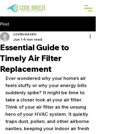
Post
coolbreezelv
Jun 1
4 min read
Essential Guide to
Timely Air Filter
Replacement
Ever wondered why your home’s air 
feels stuffy or why your energy bills 
suddenly spike? It might be time to 
take a closer look at your air filter. 
Think of your air filter as the unsung 
hero of your HVAC system. It quietly 
traps dust, pollen, and other airborne 
nasties, keeping your indoor air fresh 