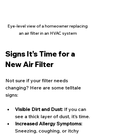
Eye-level view of a homeowner replacing 
an air filter in an HVAC system
Signs It’s Time for a 
New Air Filter
Not sure if your filter needs 
changing? Here are some telltale 
signs:
Visible Dirt and Dust:
 If you can 
see a thick layer of dust, it’s time.
Increased Allergy Symptoms:
Sneezing, coughing, or itchy 