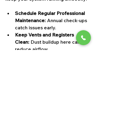
Schedule Regular Professional 
Maintenance:
 Annual check-ups 
catch issues early.
Keep Vents and Registers 
Clean:
 Dust buildup here can 
reduce airflow.
Seal Air Leaks:
 Check windows, 
doors, and ductwork for leaks.
Use a Programmable 
Thermostat:
 Helps your system 
run efficiently.
Keep the Area Around Your 
HVAC Unit Clear:
 No clutter or 
debris blocking airflow.
Think of your HVAC system as a 
finely tuned orchestra—every part 