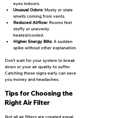
eyes indoors.
Unusual Odors:
 Musty or stale 
smells coming from vents.
Reduced Airflow:
 Rooms feel 
stuffy or unevenly 
heated/cooled.
Higher Energy Bills:
 A sudden 
spike without other explanation.
Don’t wait for your system to break 
down or your air quality to suffer. 
Catching these signs early can save 
you money and headaches.
Tips for Choosing the 
Right Air Filter
Not all air filters are created equal. 