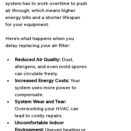
system has to work overtime to push 
air through, which means higher 
energy bills and a shorter lifespan 
for your equipment.
Here’s what happens when you 
delay replacing your air filter:
Reduced Air Quality:
 Dust, 
allergens, and even mold spores 
can circulate freely.
Increased Energy Costs:
 Your 
system uses more power to 
compensate.
System Wear and Tear:
Overworking your HVAC can 
lead to costly repairs.
Uncomfortable Indoor 
Environment:
 Uneven heating or 