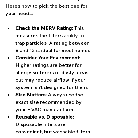
Here’s how to pick the best one for 
your needs:
Check the MERV Rating:
 This 
measures the filter’s ability to 
trap particles. A rating between 
8 and 13 is ideal for most homes.
Consider Your Environment:
Higher ratings are better for 
allergy sufferers or dusty areas 
but may reduce airflow if your 
system isn’t designed for them.
Size Matters:
 Always use the 
exact size recommended by 
your HVAC manufacturer.
Reusable vs. Disposable:
Disposable filters are 
convenient, but washable filters 