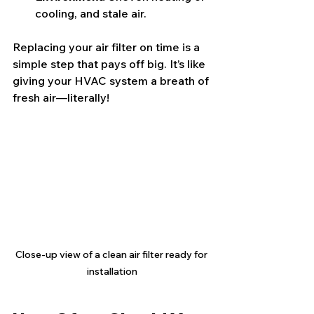
cooling, and stale air.
Replacing your air filter on time is a 
simple step that pays off big. It’s like 
giving your HVAC system a breath of 
fresh air—literally!
Close-up view of a clean air filter ready for 
installation