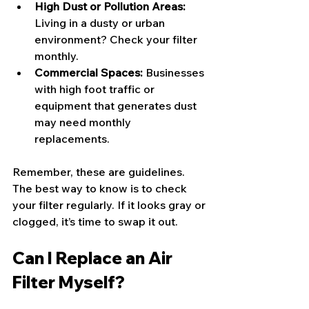
High Dust or Pollution Areas:
Living in a dusty or urban 
environment? Check your filter 
monthly.
Commercial Spaces:
 Businesses 
with high foot traffic or 
equipment that generates dust 
may need monthly 
replacements.
Remember, these are guidelines. 
The best way to know is to check 
your filter regularly. If it looks gray or 
clogged, it’s time to swap it out.
Can I Replace an Air 
Filter Myself?