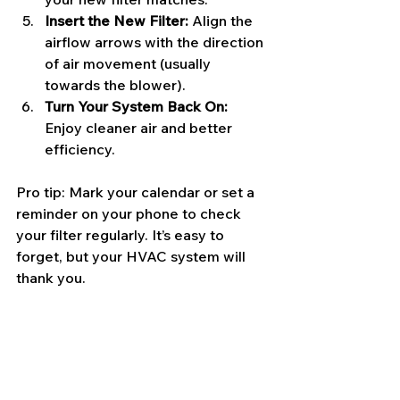
Insert the New Filter:
 Align the 
airflow arrows with the direction 
of air movement (usually 
towards the blower).
Turn Your System Back On:
Enjoy cleaner air and better 
efficiency.
Pro tip: Mark your calendar or set a 
reminder on your phone to check 
your filter regularly. It’s easy to 
forget, but your HVAC system will 
thank you.