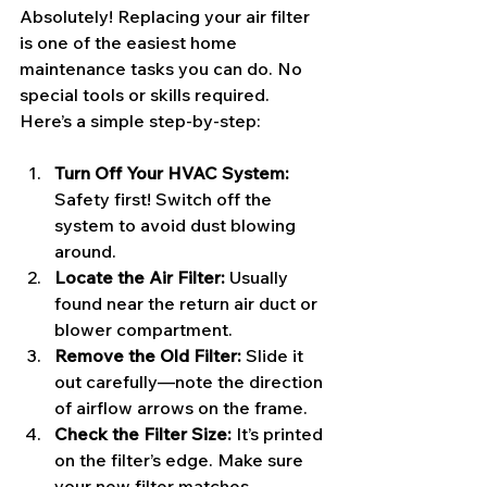
Absolutely! Replacing your air filter 
is one of the easiest home 
maintenance tasks you can do. No 
special tools or skills required. 
Here’s a simple step-by-step:
Turn Off Your HVAC System:
Safety first! Switch off the 
system to avoid dust blowing 
around.
Locate the Air Filter:
 Usually 
found near the return air duct or 
blower compartment.
Remove the Old Filter:
 Slide it 
out carefully—note the direction 
of airflow arrows on the frame.
Check the Filter Size:
 It’s printed 
on the filter’s edge. Make sure 
your new filter matches.