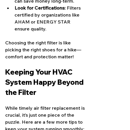
can save money long-term.
Look for Certifications:
 Filters 
certified by organizations like 
AHAM or ENERGY STAR 
ensure quality.
Choosing the right filter is like 
picking the right shoes for a hike—
comfort and protection matter!
Keeping Your HVAC 
System Happy Beyond 
the Filter
While timely air filter replacement is 
crucial, it’s just one piece of the 
puzzle. Here are a few more tips to 
keep your system running smoothly: