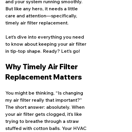
and your system running smoothly. 
But like any hero, it needs a little 
care and attention—specifically, 
timely air filter replacement.
Let’s dive into everything you need 
to know about keeping your air filter 
in tip-top shape. Ready? Let’s go!
Why Timely Air Filter 
Replacement Matters
You might be thinking, “Is changing 
my air filter really that important?” 
The short answer: absolutely. When 
your air filter gets clogged, it’s like 
trying to breathe through a straw 
stuffed with cotton balls. Your HVAC 